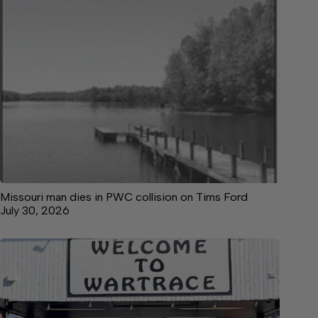
Missouri man dies in PWC collision on Tims Ford
July 30, 2026