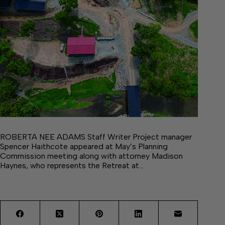
ROBERTA NEE ADAMS Staff Writer Project manager
Spencer Haithcote appeared at May’s Planning
Commission meeting along with attorney Madison
Haynes, who represents the Retreat at…