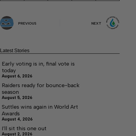
PREVIOUS
NEXT
Latest Stories
Early voting is in, final vote is
today
August 6, 2026
Raiders ready for bounce-back
season
August 5, 2026
Suttles wins again in World Art
Awards
August 4, 2026
I'll sit this one out
August 2, 2026