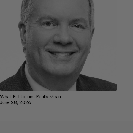
What Politicians Really Mean
June 28, 2026