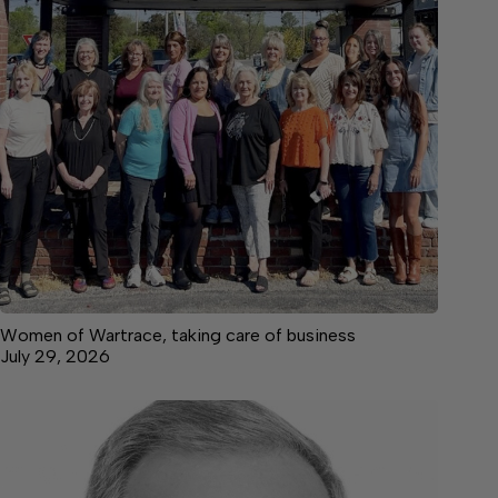
Women of Wartrace, taking care of business
July 29, 2026