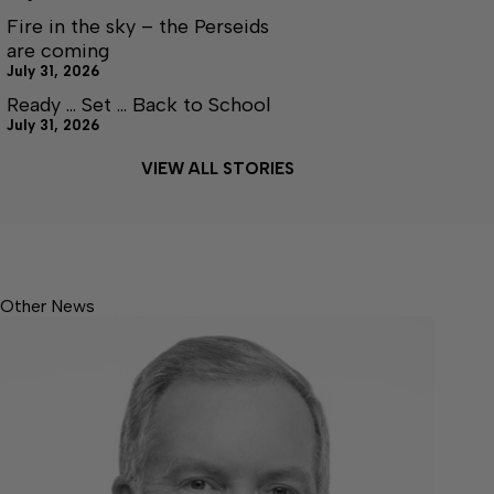
Fire in the sky – the Perseids
are coming
July 31, 2026
Ready … Set … Back to School
July 31, 2026
VIEW ALL STORIES
Other News