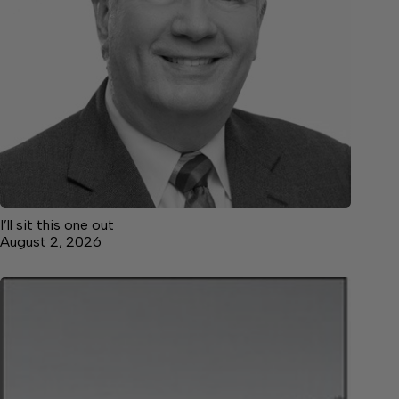
I’ll sit this one out
August 2, 2026