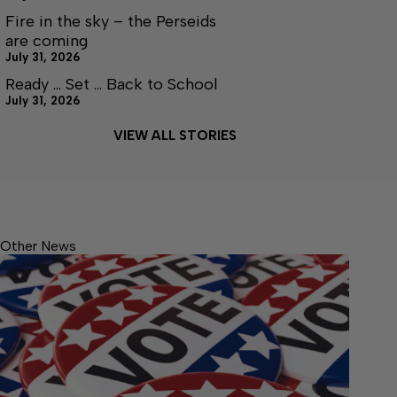
Fire in the sky – the Perseids
are coming
July 31, 2026
Ready … Set … Back to School
July 31, 2026
VIEW ALL STORIES
Other News