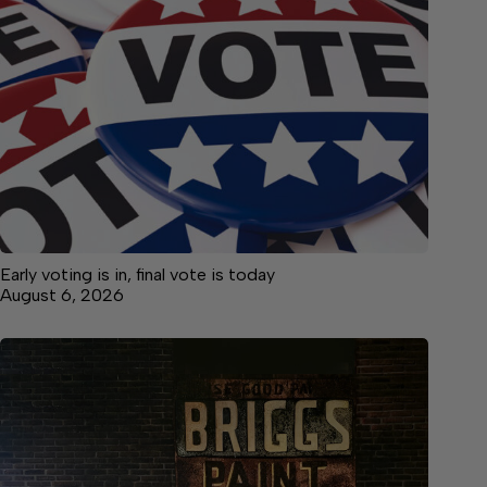
Early voting is in, final vote is today
August 6, 2026