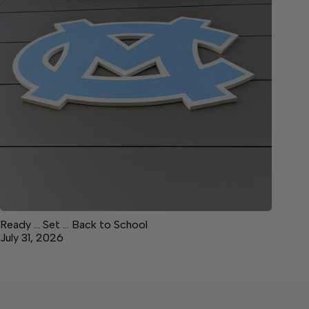
Ready … Set … Back to School
July 31, 2026