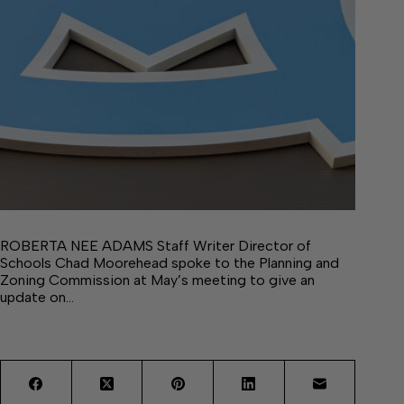
ROBERTA NEE ADAMS Staff Writer Director of
Schools Chad Moorehead spoke to the Planning and
Zoning Commission at May’s meeting to give an
update on…