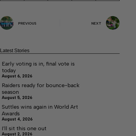
PREVIOUS
NEXT
Latest Stories
Early voting is in, final vote is
today
August 6, 2026
Raiders ready for bounce-back
season
August 5, 2026
Suttles wins again in World Art
Awards
August 4, 2026
I'll sit this one out
August 2, 2026