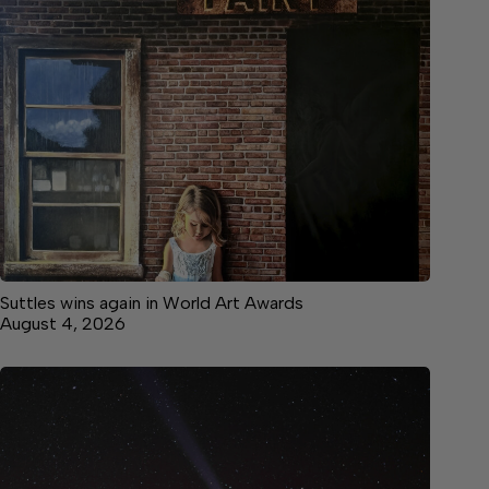
Suttles wins again in World Art Awards
August 4, 2026