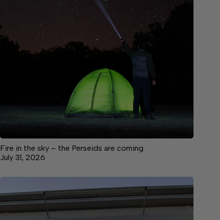
Fire in the sky – the Perseids are coming
July 31, 2026