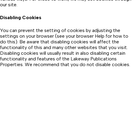
our site.
Disabling Cookies
You can prevent the setting of cookies by adjusting the
settings on your browser (see your browser Help for how to
do this). Be aware that disabling cookies will affect the
functionality of this and many other websites that you visit.
Disabling cookies will usually result in also disabling certain
functionality and features of the Lakeway Publications
Properties. We recommend that you do not disable cookies.