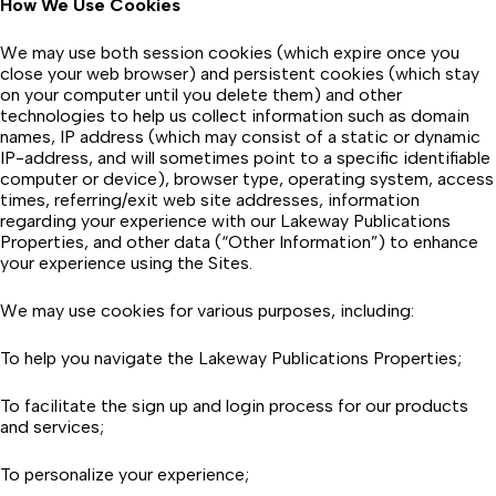
How We Use Cookies
We may use both session cookies (which expire once you
close your web browser) and persistent cookies (which stay
on your computer until you delete them) and other
technologies to help us collect information such as domain
names, IP address (which may consist of a static or dynamic
IP-address, and will sometimes point to a specific identifiable
computer or device), browser type, operating system, access
times, referring/exit web site addresses, information
regarding your experience with our Lakeway Publications
Properties, and other data (“Other Information”) to enhance
your experience using the Sites.
We may use cookies for various purposes, including:
To help you navigate the Lakeway Publications Properties;
To facilitate the sign up and login process for our products
and services;
To personalize your experience;