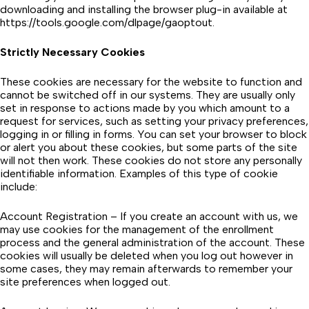
downloading and installing the browser plug-in available at
https://tools.google.com/dlpage/gaoptout.
Strictly Necessary Cookies
These cookies are necessary for the website to function and
cannot be switched off in our systems. They are usually only
set in response to actions made by you which amount to a
request for services, such as setting your privacy preferences,
logging in or filling in forms. You can set your browser to block
or alert you about these cookies, but some parts of the site
will not then work. These cookies do not store any personally
identifiable information. Examples of this type of cookie
include:
Account Registration – If you create an account with us, we
may use cookies for the management of the enrollment
process and the general administration of the account. These
cookies will usually be deleted when you log out however in
some cases, they may remain afterwards to remember your
site preferences when logged out.