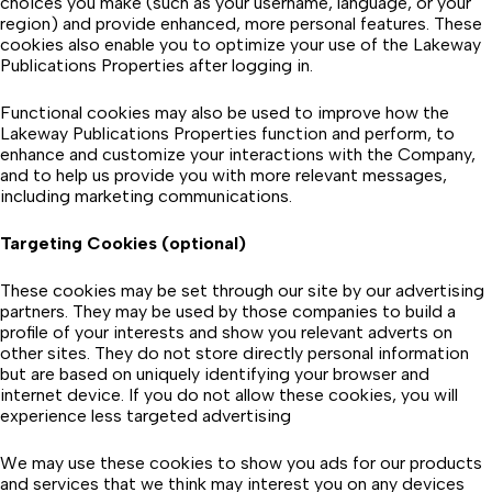
choices you make (such as your username, language, or your
region) and provide enhanced, more personal features. These
cookies also enable you to optimize your use of the Lakeway
Publications Properties after logging in.
Functional cookies may also be used to improve how the
Lakeway Publications Properties function and perform, to
enhance and customize your interactions with the Company,
and to help us provide you with more relevant messages,
including marketing communications.
Targeting Cookies (optional)
These cookies may be set through our site by our advertising
partners. They may be used by those companies to build a
profile of your interests and show you relevant adverts on
other sites. They do not store directly personal information
but are based on uniquely identifying your browser and
internet device. If you do not allow these cookies, you will
experience less targeted advertising
We may use these cookies to show you ads for our products
and services that we think may interest you on any devices