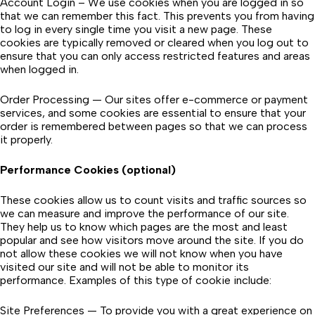
Account Login – We use cookies when you are logged in so
that we can remember this fact. This prevents you from having
to log in every single time you visit a new page. These
cookies are typically removed or cleared when you log out to
ensure that you can only access restricted features and areas
when logged in.
Order Processing — Our sites offer e-commerce or payment
services, and some cookies are essential to ensure that your
order is remembered between pages so that we can process
it properly.
Performance Cookies (optional)
These cookies allow us to count visits and traffic sources so
we can measure and improve the performance of our site.
They help us to know which pages are the most and least
popular and see how visitors move around the site. If you do
not allow these cookies we will not know when you have
visited our site and will not be able to monitor its
performance. Examples of this type of cookie include:
Site Preferences — To provide you with a great experience on