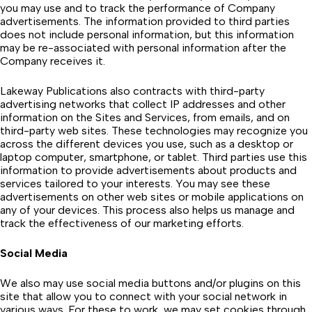
you may use and to track the performance of Company
advertisements. The information provided to third parties
does not include personal information, but this information
may be re-associated with personal information after the
Company receives it.
Lakeway Publications also contracts with third-party
advertising networks that collect IP addresses and other
information on the Sites and Services, from emails, and on
third-party web sites. These technologies may recognize you
across the different devices you use, such as a desktop or
laptop computer, smartphone, or tablet. Third parties use this
information to provide advertisements about products and
services tailored to your interests. You may see these
advertisements on other web sites or mobile applications on
any of your devices. This process also helps us manage and
track the effectiveness of our marketing efforts.
Social Media
We also may use social media buttons and/or plugins on this
site that allow you to connect with your social network in
various ways. For these to work, we may set cookies through