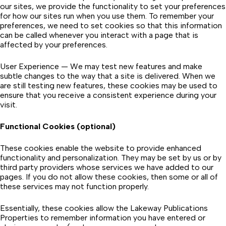
our sites, we provide the functionality to set your preferences
for how our sites run when you use them. To remember your
preferences, we need to set cookies so that this information
can be called whenever you interact with a page that is
affected by your preferences.
User Experience — We may test new features and make
subtle changes to the way that a site is delivered. When we
are still testing new features, these cookies may be used to
ensure that you receive a consistent experience during your
visit.
Functional Cookies (optional)
These cookies enable the website to provide enhanced
functionality and personalization. They may be set by us or by
third party providers whose services we have added to our
pages. If you do not allow these cookies, then some or all of
these services may not function properly.
Essentially, these cookies allow the Lakeway Publications
Properties to remember information you have entered or