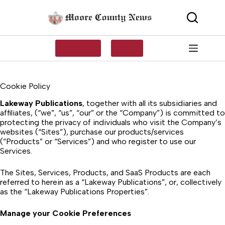
Skip
to
content
SUBSCRIBE
LOG IN
Cookie Policy
Lakeway Publications
, together with all its subsidiaries and
affiliates, (“we”, “us”, “our” or the “Company”) is committed to
protecting the privacy of individuals who visit the Company’s
websites (“Sites”), purchase our products/services
(“Products” or “Services”) and who register to use our
Services.
The Sites, Services, Products, and SaaS Products are each
referred to herein as a “Lakeway Publications”, or, collectively
as the “Lakeway Publications Properties”.
Manage your Cookie Preferences