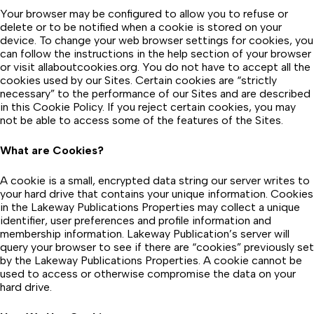
Your browser may be configured to allow you to refuse or
delete or to be notified when a cookie is stored on your
device. To change your web browser settings for cookies, you
can follow the instructions in the help section of your browser
or visit allaboutcookies.org. You do not have to accept all the
cookies used by our Sites. Certain cookies are “strictly
necessary” to the performance of our Sites and are described
in this Cookie Policy. If you reject certain cookies, you may
not be able to access some of the features of the Sites.
What are Cookies?
A cookie is a small, encrypted data string our server writes to
your hard drive that contains your unique information. Cookies
in the Lakeway Publications Properties may collect a unique
identifier, user preferences and profile information and
membership information. Lakeway Publication’s server will
query your browser to see if there are “cookies” previously set
by the Lakeway Publications Properties. A cookie cannot be
used to access or otherwise compromise the data on your
hard drive.