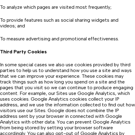
To analyze which pages are visited most frequently;
To provide features such as social sharing widgets and
videos; and
To measure advertising and promotional effectiveness.
Third Party Cookies
In some special cases we also use cookies provided by third
parties to help us to understand how you use a site and ways
that we can improve your experience. These cookies may
track things such as how long you spend on a site and the
pages that you visit so we can continue to produce engaging
content. For example, our Sites use Google Analytics, which
uses cookies. Google Analytics cookies collect your IP
address, and we use the information collected to find out how
visitors use our Sites. Google does not combine the IP
address sent by your browser in connected with Google
Analytics with other data. You can prevent Google Analytics
from being stored by setting your browser software
accordingly. You can also opt-out of Google Analytics by