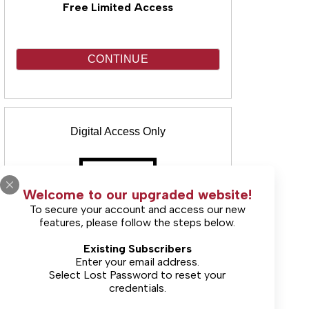
Free Limited Access
CONTINUE
Digital Access Only
Welcome to our upgraded website!
To secure your account and access our new
features, please follow the steps below.
(Includes unlimited online access & E-
Existing Subscribers
Edition)
Enter your email address.
Select
Lost Password
to reset your
credentials.
Starting at $30.00