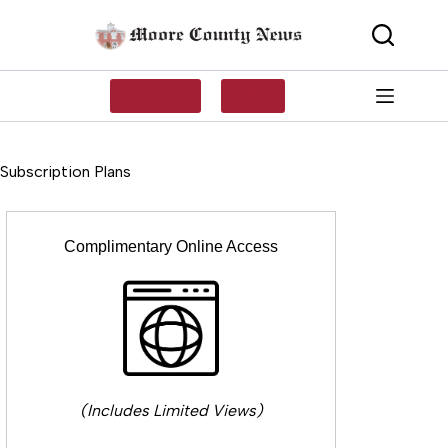
Skip
to
content
SUBSCRIBE
LOG IN
Subscription Plans
Complimentary Online Access
(Includes Limited Views)