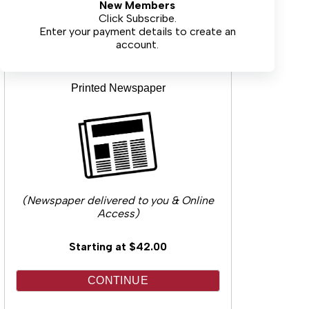
New Members
CONTINUE
Click Subscribe.
Enter your payment details to create an
account.
Printed Newspaper
(Newspaper delivered to you & Online
Access)
Starting at $42.00
CONTINUE