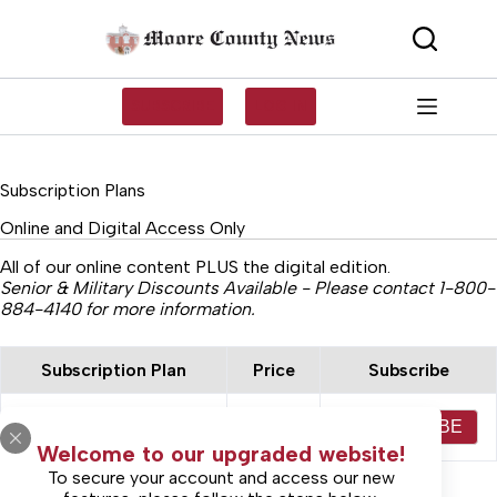
Skip
to
content
SUBSCRIBE
LOG IN
Subscription Plans
Online and Digital Access Only
All of our online content PLUS the digital edition.
Senior & Military Discounts Available - Please contact 1-800-
884-4140 for more information.
Subscription Plan
Price
Subscribe
Online Only Access 1
$30.00
SUBSCRIBE
Year
Welcome to our upgraded website!
To secure your account and access our new
SEE ALL PLANS