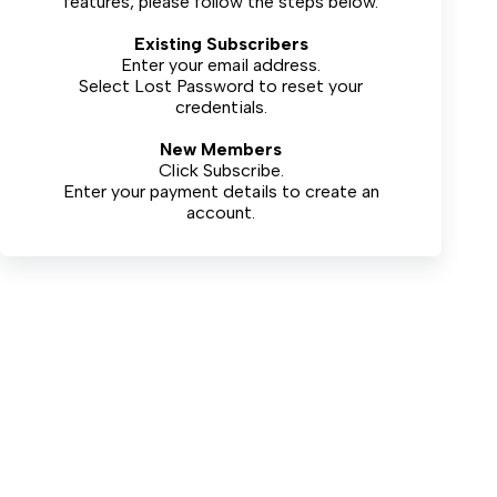
features, please follow the steps below.
Existing Subscribers
Enter your email address.
Select
Lost Password
to reset your
credentials.
New Members
Click Subscribe.
Enter your payment details to create an
account.