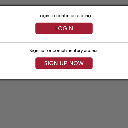
Login to continue reading
LOGIN
Sign up for complimentary access
SIGN UP NOW