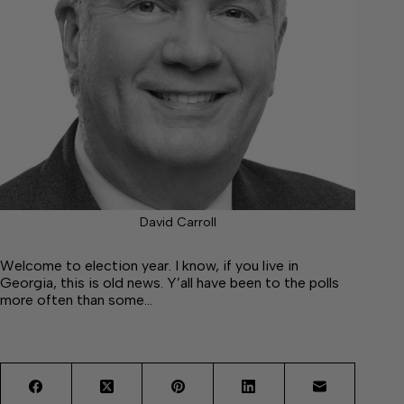
David Carroll
Welcome to election year. I know, if you live in
Georgia, this is old news. Y’all have been to the polls
more often than some…