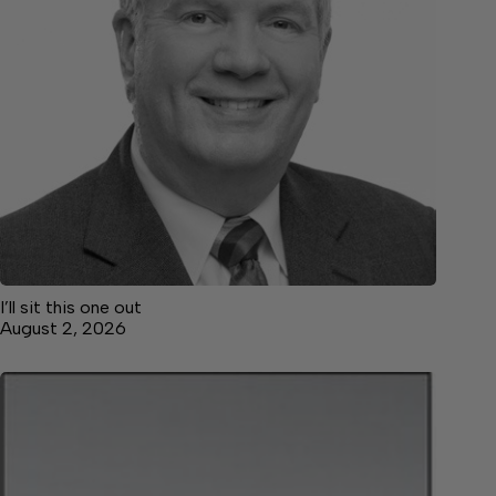
I’ll sit this one out
August 2, 2026