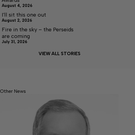
Awards
August 4, 2026
I'll sit this one out
August 2, 2026
Fire in the sky – the Perseids
are coming
July 31, 2026
VIEW ALL STORIES
Other News