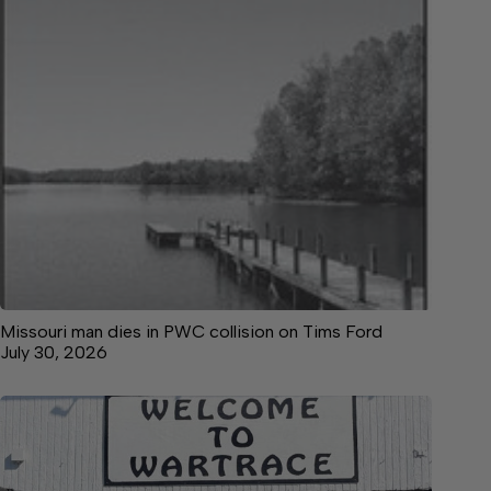
Missouri man dies in PWC collision on Tims Ford
July 30, 2026