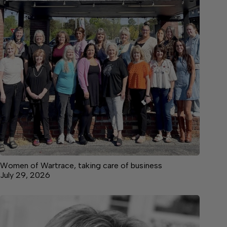
Women of Wartrace, taking care of business
July 29, 2026