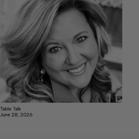
Table Talk
June 28, 2026