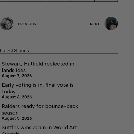
PREVIOUS
NEXT
Latest Stories
Stewart, Hatfield reelected in
landslides
August 7, 2026
Early voting is in, final vote is
today
August 6, 2026
Raiders ready for bounce-back
season
August 5, 2026
Suttles wins again in World Art