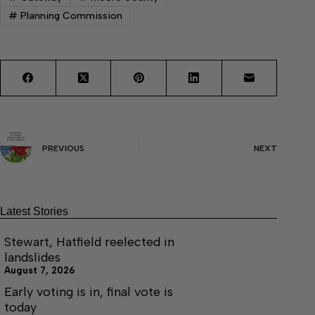
#
Planning Commission
PREVIOUS
NEXT
Latest Stories
Stewart, Hatfield reelected in
landslides
August 7, 2026
Early voting is in, final vote is
today