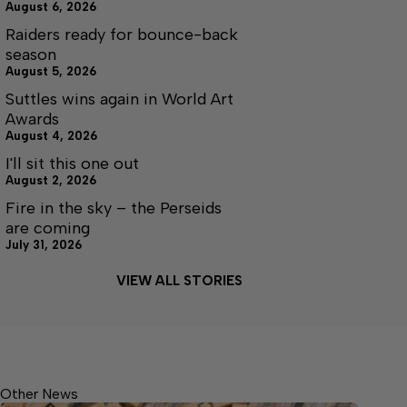
August 6, 2026
Raiders ready for bounce-back
season
August 5, 2026
Suttles wins again in World Art
Awards
August 4, 2026
I'll sit this one out
August 2, 2026
Fire in the sky – the Perseids
are coming
July 31, 2026
VIEW ALL STORIES
Other News