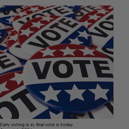
Early voting is in, final vote is today