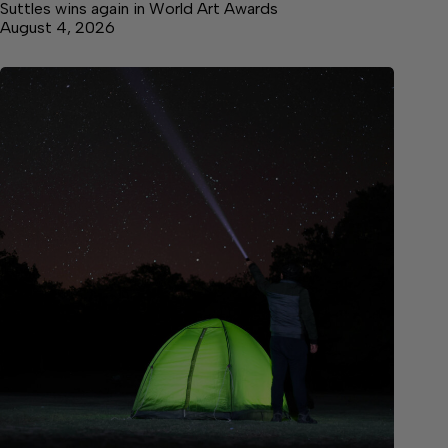
Suttles wins again in World Art Awards
August 4, 2026