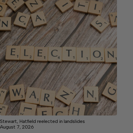
Stewart, Hatfield reelected in landslides
August 7, 2026