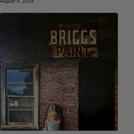
August 6, 2026