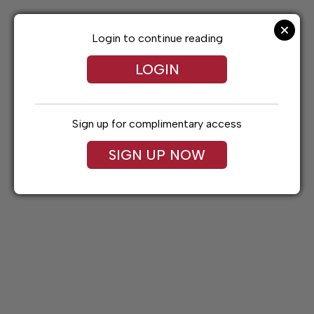
Skip
to
content
Login to continue reading
LOGIN
Sign up for complimentary access
SIGN UP NOW