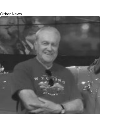
Other News