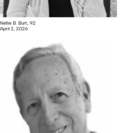
Nellie B. Burt, 92
April 2, 2026