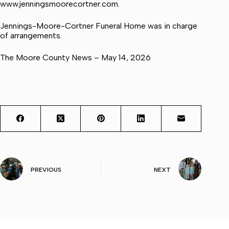
www.jenningsmoorecortner.com.
Jennings-Moore-Cortner Funeral Home was in charge
of arrangements.
The Moore County News – May 14, 2026
PREVIOUS
NEXT