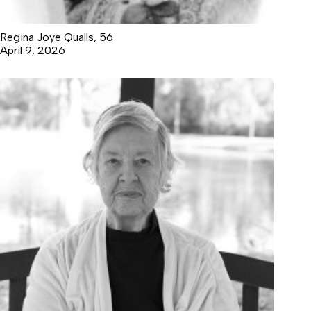
Regina Joye Qualls, 56
April 9, 2026