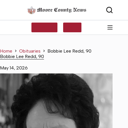
Skip
to
content
SUBSCRIBE
LOG IN
Home
Obituaries
Bobbie Lee Redd, 90
Bobbie Lee Redd, 90
May 14, 2026