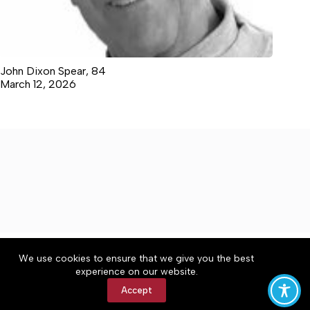
John Dixon Spear, 84
March 12, 2026
About
Accessibility
Community Rules
We use cookies to ensure that we give you the best
Contact Us
Cookie Policy
Privacy Policy
experience on our website.
Terms of Service
Accept
Copyright © 2026 Moore County News, a Lakeway
Publishers Newspaper. All rights reserved.