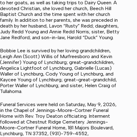
to her goats, as well as taking trips to Dairy Queen. A
devoted Christian, she loved her church, Beech Hill
Baptist Church and the time spent with her church
family. In addition to her parents, she was preceded in
death by her husband, Lavon “Rusty” Redd; daughters,
Judy Redd Young and Annie Redd Norris; sister, Betty
Jane Redford; and son-in-law, Harold “Duck” Young.
Bobbie Lee is survived by her loving grandchildren,
Leigh Ann (Scott) Willis of Murfreesboro and Kevin
(Jennifer) Young of Lynchburg; great-grandchildren,
Angelica Lightfoot of Lynchburg, Gabrielle (Lucas)
Waller of Lynchburg, Cody Young of Lynchburg, and
Kaycee Young of Lynchburg; great-great-grandchild,
Porter Waller of Lynchburg; and sister, Helen Craig of
Tullahoma.
Funeral Services were held on Saturday, May 9, 2026,
in the Chapel of Jennings-Moore-Cortner Funeral
Home with Rev. Troy Deaton officiating. Interment
followed at Chestnut Ridge Cemetery. Jennings-
Moore-Cortner Funeral Home, 181 Majors Boulevard,
Lynchburg, TN 37352, (931)-759-4552,