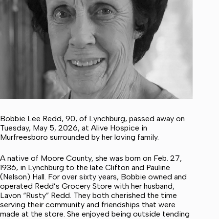
Bobbie Lee Redd, 90, of Lynchburg, passed away on
Tuesday, May 5, 2026, at Alive Hospice in
Murfreesboro surrounded by her loving family.
A native of Moore County, she was born on Feb. 27,
1936, in Lynchburg to the late Clifton and Pauline
(Nelson) Hall. For over sixty years, Bobbie owned and
operated Redd’s Grocery Store with her husband,
Lavon “Rusty” Redd. They both cherished the time
serving their community and friendships that were
made at the store. She enjoyed being outside tending