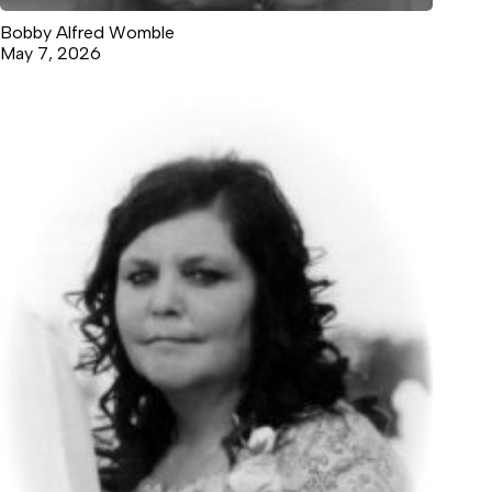
Bobby Alfred Womble
May 7, 2026