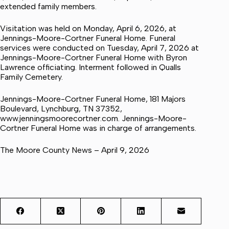
extended family members.
Visitation was held on Monday, April 6, 2026, at
Jennings-Moore-Cortner Funeral Home. Funeral
services were conducted on Tuesday, April 7, 2026 at
Jennings-Moore-Cortner Funeral Home with Byron
Lawrence officiating. Interment followed in Qualls
Family Cemetery.
Jennings-Moore-Cortner Funeral Home, 181 Majors
Boulevard, Lynchburg, TN 37352,
www.jenningsmoorecortner.com. Jennings-Moore-
Cortner Funeral Home was in charge of arrangements.
The Moore County News – April 9, 2026