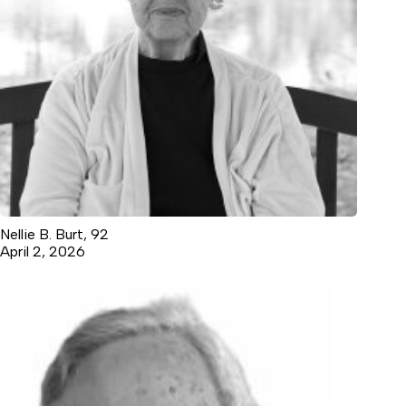
Nellie B. Burt, 92
April 2, 2026