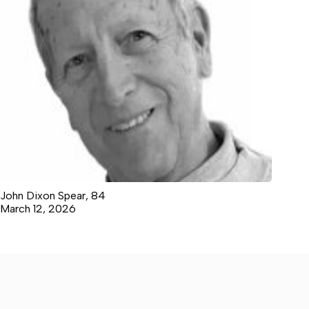
John Dixon Spear, 84
March 12, 2026