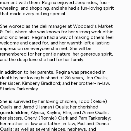
moment with them. Regina enjoyed Jeep rides, four-
wheeling, and shopping, and she had a fun-loving spirit
that made every outing special.
She worked as the deli manager at Woodard’s Market
& Deli, where she was known for her strong work ethic
and kind heart. Regina had a way of making others feel
welcome and cared for, and her warmth left a lasting
impression on everyone she met. She will be
remembered for her gentle nature, her generous spirit,
and the deep love she had for her family.
In addition to her parents, Regina was preceded in
death by her loving husband of 36 years, Jon Qualls;
her sister, Kimberly Bradford; and her brother-in-law,
Stanley Tankersley.
She is survived by her loving children, Todd (Kelsie)
Qualls and Jared (Hannah) Qualls; her cherished
grandchildren, Alyssa, Kaylee, Ellie, and Annie Qualls;
her sisters, Cheryl (Ronnie) Clark and Pam Tankersley;
her mother-in-law and father-in-law, Paul and Donna
Qualls; as well as several nieces, nephews, and