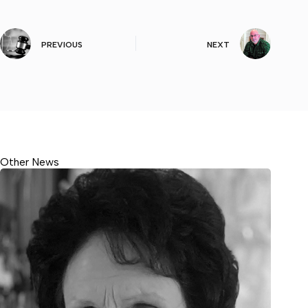
PREVIOUS
NEXT
Other News