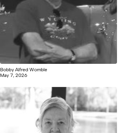
Bobby Alfred Womble
May 7, 2026