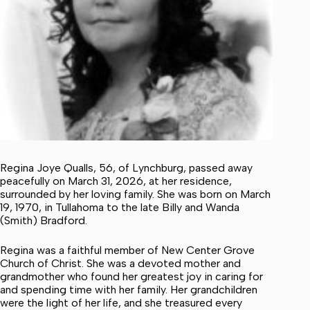
Regina Joye Qualls, 56, of Lynchburg, passed away
peacefully on March 31, 2026, at her residence,
surrounded by her loving family. She was born on March
19, 1970, in Tullahoma to the late Billy and Wanda
(Smith) Bradford.
Regina was a faithful member of New Center Grove
Church of Christ. She was a devoted mother and
grandmother who found her greatest joy in caring for
and spending time with her family. Her grandchildren
were the light of her life, and she treasured every