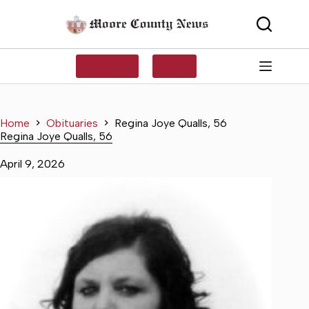
Skip
to
content
SUBSCRIBE
LOG IN
Home
Obituaries
Regina Joye Qualls, 56
Regina Joye Qualls, 56
April 9, 2026