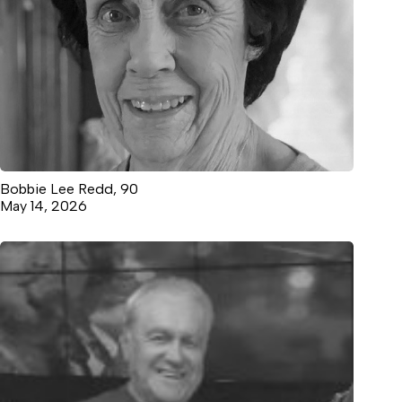
Bobbie Lee Redd, 90
May 14, 2026