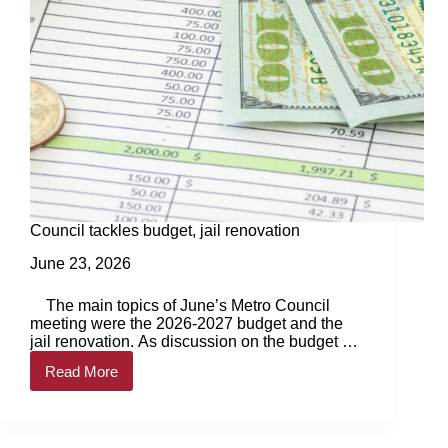
Council tackles budget, jail renovation
June 23, 2026
The main topics of June’s Metro Council
meeting were the 2026-2027 budget and the
jail renovation. As discussion on the budget got
underway, council… Login to continue reading
Read More
Login…
Council
tackles
budget,
jail
renovation