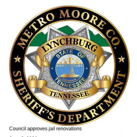
Council approves jail renovations