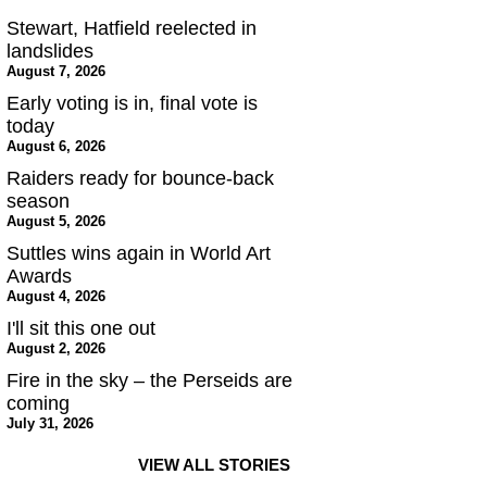
Stewart, Hatfield reelected in
landslides
August 7, 2026
Early voting is in, final vote is
today
August 6, 2026
Raiders ready for bounce-back
season
August 5, 2026
Suttles wins again in World Art
Awards
August 4, 2026
I'll sit this one out
August 2, 2026
Fire in the sky – the Perseids are
coming
July 31, 2026
VIEW ALL STORIES