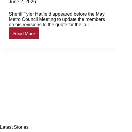
June 2, 2026
Sheriff Tyler Hatfield appeared before the May
Metro Council Meeting to update the members
on his revisions to the quote for the jail
renovations. Cuts… Login to continue reading
Read More
Login…
Council
approves
jail
renovations
Latest Stories