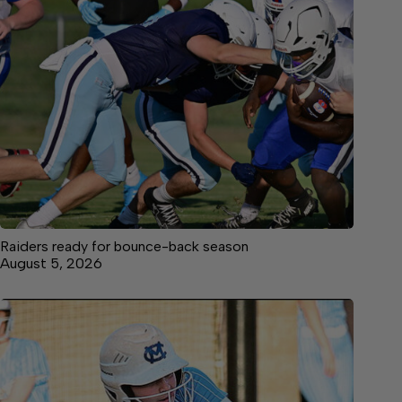
Raiders ready for bounce-back season
August 5, 2026