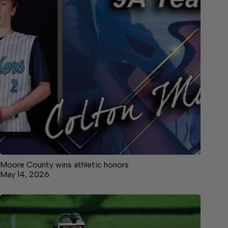
Moore County wins athletic honors
May 14, 2026