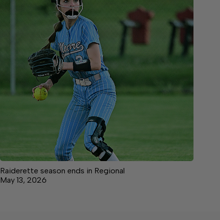
Raiderette season ends in Regional
May 13, 2026