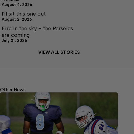
August 4, 2026
I'll sit this one out
August 2, 2026
Fire in the sky – the Perseids
are coming
July 31, 2026
VIEW ALL STORIES
Other News