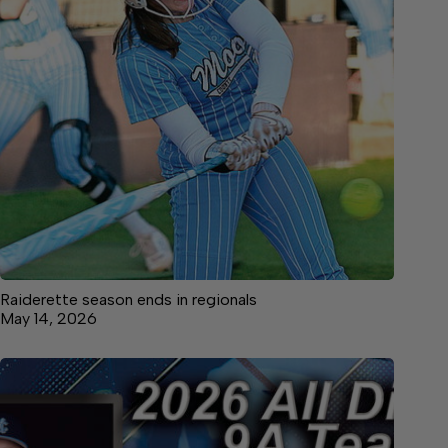
Raiderette season ends in regionals
May 14, 2026