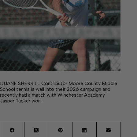
DUANE SHERRILL Contributor Moore County Middle
School tennis is well into their 2026 campaign and
recently had a match with Winchester Academy.
Jasper Tucker won…