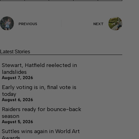
PREVIOUS
NEXT
Latest Stories
Stewart, Hatfield reelected in
landslides
August 7, 2026
Early voting is in, final vote is
today
August 6, 2026
Raiders ready for bounce-back
season
August 5, 2026
Suttles wins again in World Art
Awards