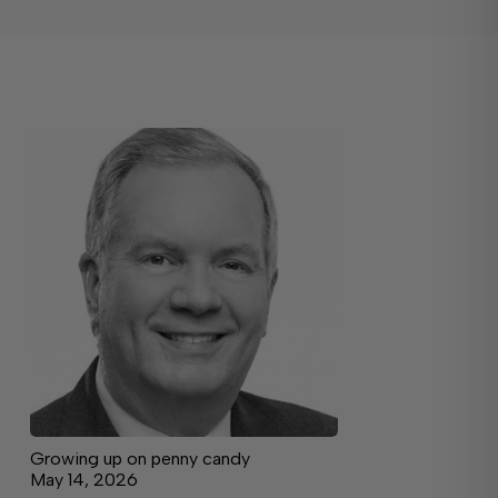
Growing up on penny candy
May 14, 2026