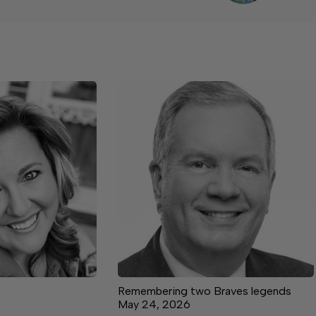
Remembering two Braves legends
May 24, 2026