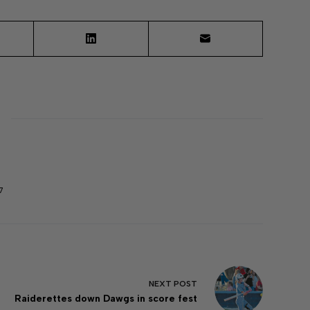
7
NEXT
POST
Raiderettes down Dawgs in score fest