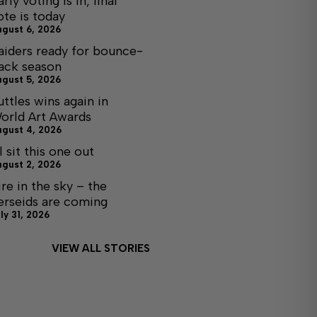
arly voting is in, final
ote is today
ugust 6, 2026
aiders ready for bounce-
ack season
ugust 5, 2026
uttles wins again in
orld Art Awards
ugust 4, 2026
ll sit this one out
ugust 2, 2026
ire in the sky – the
erseids are coming
ly 31, 2026
VIEW ALL STORIES