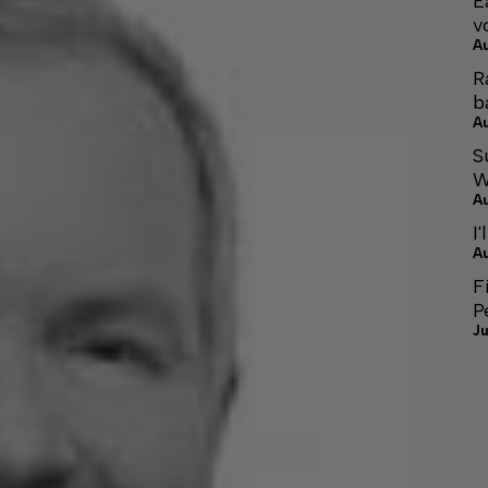
E
v
A
R
b
A
S
W
A
I'
A
F
P
Ju