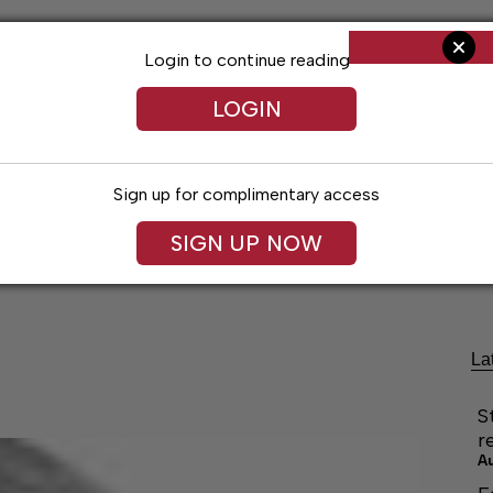
Login to continue reading
LOGIN
Sign up for complimentary access
SIGN UP NOW
cal Voices
Jack Daniel’s
Obituaries
Classifieds
La
S
r
A