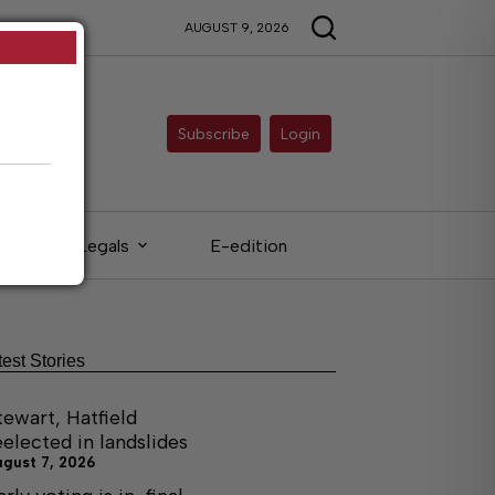
AUGUST 9, 2026
Subscribe
Login
Legals
E-edition
test Stories
tewart, Hatfield
eelected in landslides
ugust 7, 2026