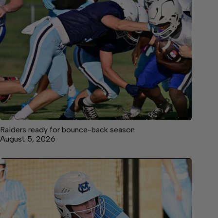
Raiders ready for bounce-back season
August 5, 2026