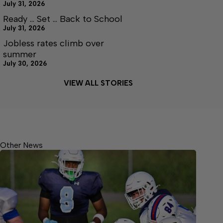
July 31, 2026
Ready … Set … Back to School
July 31, 2026
Jobless rates climb over
summer
July 30, 2026
VIEW ALL STORIES
Other News