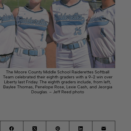
The Moore County Middle School Raiderettes Softball
Team celebrated their eighth graders with a 9-2 win over
Liberty last Friday. The eighth graders include, from left,
Baylee Thomas, Penelope Rose, Lexie Cash, and Jeorgia
Douglas. – Jeff Reed photo