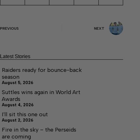
PREVIOUS
NEXT
Latest Stories
Raiders ready for bounce-back
season
August 5, 2026
Suttles wins again in World Art
Awards
August 4, 2026
I'll sit this one out
August 2, 2026
Fire in the sky – the Perseids
are coming