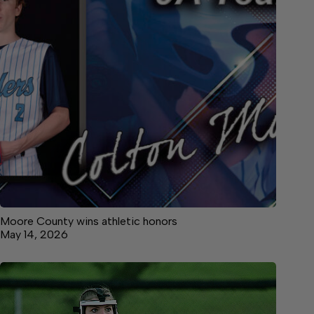
Moore County wins athletic honors
May 14, 2026