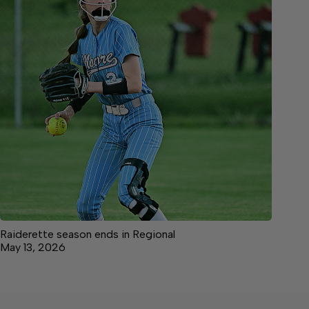
Raiderette season ends in Regional
May 13, 2026