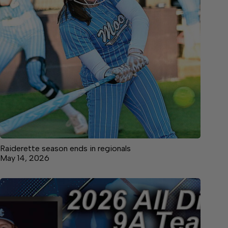
Raiderette season ends in regionals
May 14, 2026