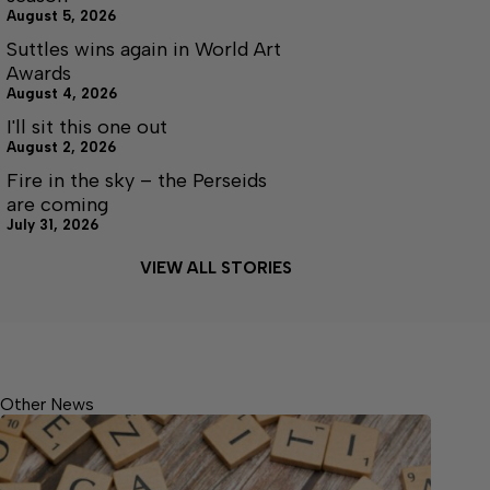
August 5, 2026
Suttles wins again in World Art
Awards
August 4, 2026
I'll sit this one out
August 2, 2026
Fire in the sky – the Perseids
are coming
July 31, 2026
VIEW ALL STORIES
Other News