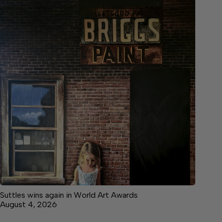
Suttles wins again in World Art Awards
August 4, 2026