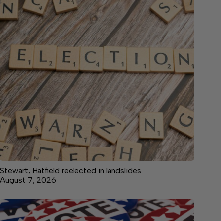
Stewart, Hatfield reelected in landslides
August 7, 2026