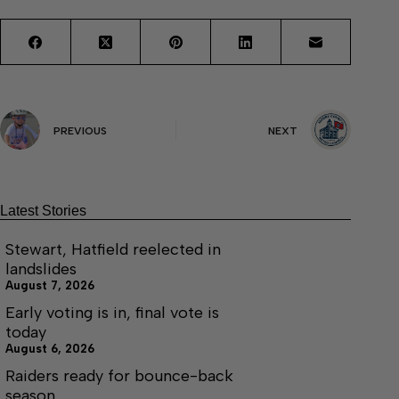
PREVIOUS
NEXT
Latest Stories
Stewart, Hatfield reelected in
landslides
August 7, 2026
Early voting is in, final vote is
today
August 6, 2026
Raiders ready for bounce-back
season