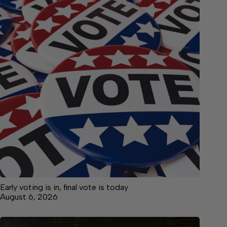
Early voting is in, final vote is today
August 6, 2026