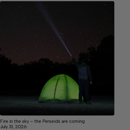
Fire in the sky – the Perseids are coming
July 31, 2026