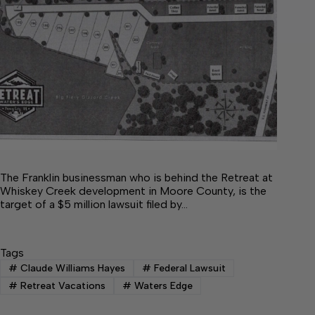
The Franklin businessman who is behind the Retreat at
Whiskey Creek development in Moore County, is the
target of a $5 million lawsuit filed by…
Tags
#
Claude Williams Hayes
#
Federal Lawsuit
#
Retreat Vacations
#
Waters Edge