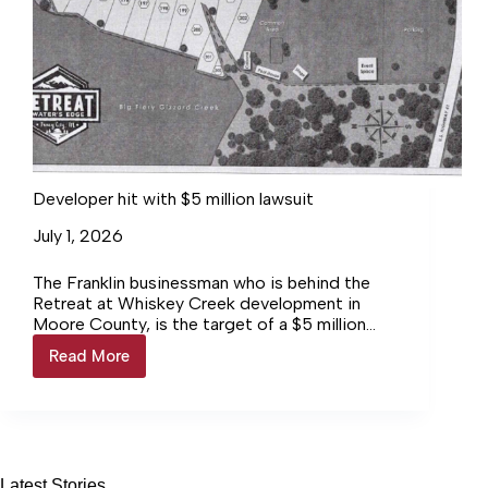
Developer hit with $5 million lawsuit
July 1, 2026
The Franklin businessman who is behind the
Retreat at Whiskey Creek development in
Moore County, is the target of a $5 million
lawsuit filed by… Login to continue reading
Read More
Developer
Login…
hit
with
$5
million
lawsuit
Latest Stories