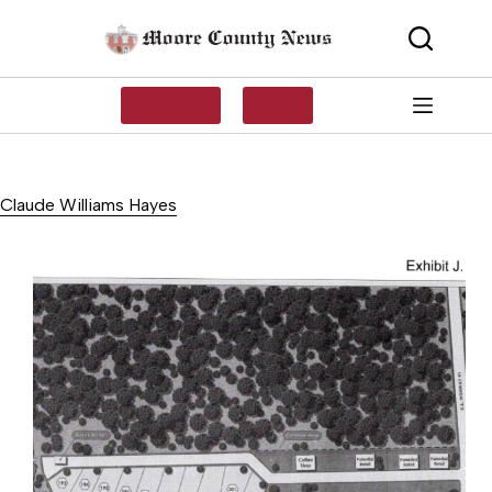
Skip
to
content
SUBSCRIBE
LOG IN
Claude Williams Hayes