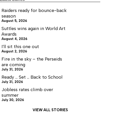
Raiders ready for bounce-back
season
August 5, 2026
Suttles wins again in World Art
Awards
August 4, 2026
I'll sit this one out
August 2, 2026
Fire in the sky – the Perseids
are coming
July 31, 2026
Ready … Set … Back to School
July 31, 2026
Jobless rates climb over
summer
July 30, 2026
VIEW ALL STORIES