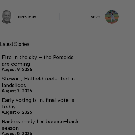
PREVIOUS
NEXT
Latest Stories
Fire in the sky – the Perseids
are coming
August 9, 2026
Stewart, Hatfield reelected in
landslides
August 7, 2026
Early voting is in, final vote is
today
August 6, 2026
Raiders ready for bounce-back
season
August 5, 2026