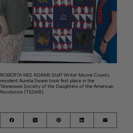
ROBERTA NEE ADAMS Staff Writer Moore County
resident Aurelia Swann took first place in the
Tennessee Society of the Daughters of the American
Revolution (TSDAR)…