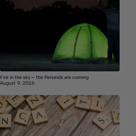
Fire in the sky – the Perseids are coming
August 9, 2026