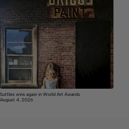
Suttles wins again in World Art Awards
August 4, 2026