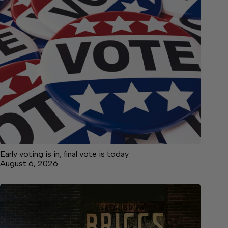
Early voting is in, final vote is today
August 6, 2026