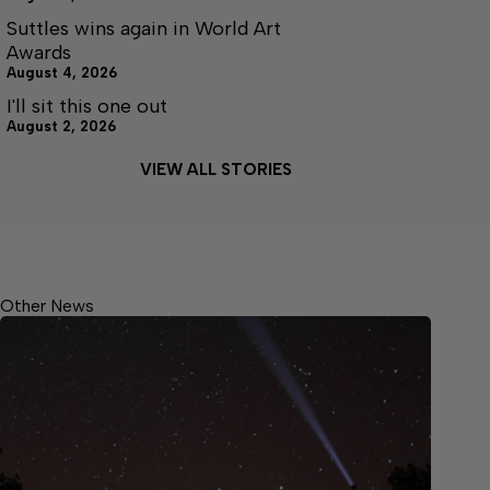
Suttles wins again in World Art
Awards
August 4, 2026
I'll sit this one out
August 2, 2026
VIEW ALL STORIES
Other News