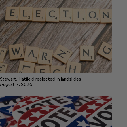
Stewart, Hatfield reelected in landslides
August 7, 2026