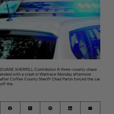
DUANE SHERRILL Contributor A three-county chase
ended with a crash in Wartrace Monday afternoon
after Coffee County Sheriff Chad Partin forced the car
off the…