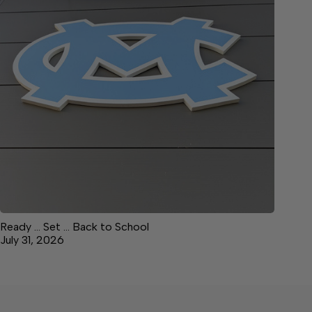
Ready … Set … Back to School
July 31, 2026