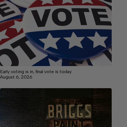
Early voting is in, final vote is today
August 6, 2026