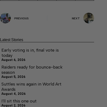
PREVIOUS
NEXT
Latest Stories
Early voting is in, final vote is
today
August 6, 2026
Raiders ready for bounce-back
season
August 5, 2026
Suttles wins again in World Art
Awards
August 4, 2026
I'll sit this one out
August 2, 2026