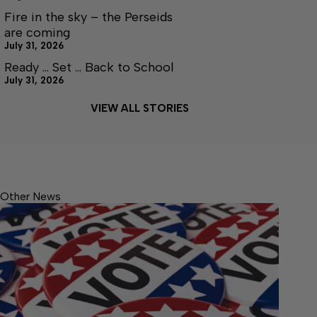
Fire in the sky – the Perseids
are coming
July 31, 2026
Ready … Set … Back to School
July 31, 2026
VIEW ALL STORIES
Other News