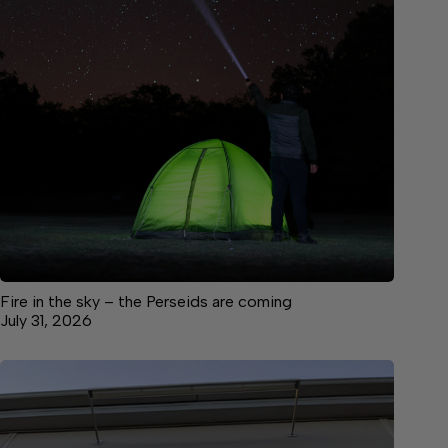
Fire in the sky – the Perseids are coming
July 31, 2026