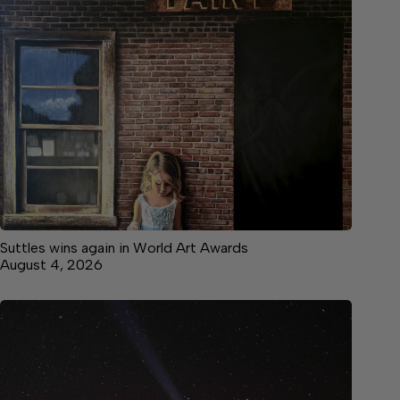
Suttles wins again in World Art Awards
August 4, 2026