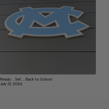
Ready … Set … Back to School
July 31, 2026