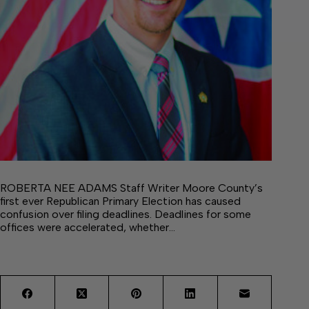
ROBERTA NEE ADAMS Staff Writer Moore County’s
first ever Republican Primary Election has caused
confusion over filing deadlines. Deadlines for some
offices were accelerated, whether…