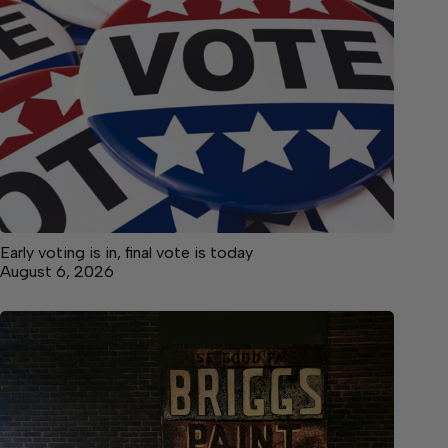
Early voting is in, final vote is today
August 6, 2026