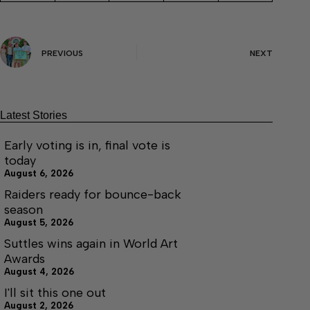
PREVIOUS
NEXT
Latest Stories
Early voting is in, final vote is
today
August 6, 2026
Raiders ready for bounce-back
season
August 5, 2026
Suttles wins again in World Art
Awards
August 4, 2026
I'll sit this one out
August 2, 2026