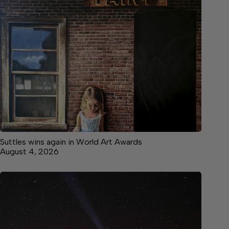
Suttles wins again in World Art Awards
August 4, 2026