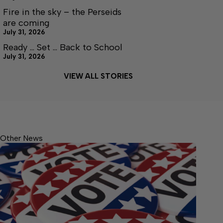
Fire in the sky – the Perseids
are coming
July 31, 2026
Ready … Set … Back to School
July 31, 2026
VIEW ALL STORIES
Other News