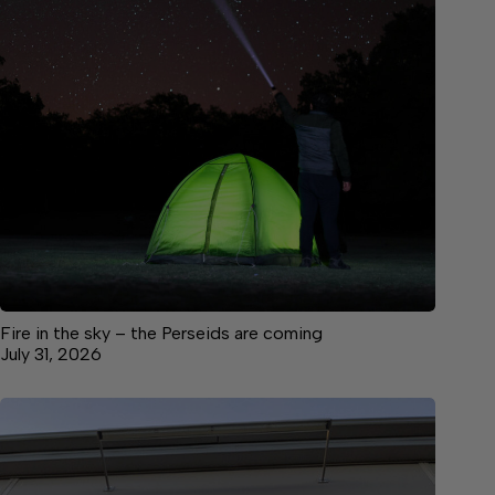
Fire in the sky – the Perseids are coming
July 31, 2026