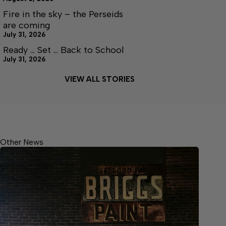
Fire in the sky – the Perseids
are coming
July 31, 2026
Ready … Set … Back to School
July 31, 2026
VIEW ALL STORIES
Other News