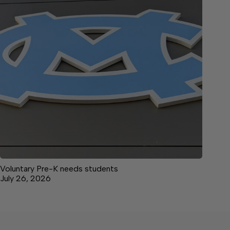
Voluntary Pre-K needs students
July 26, 2026