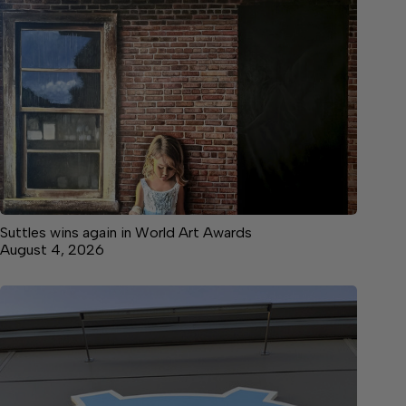
Suttles wins again in World Art Awards
August 4, 2026