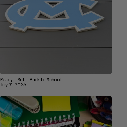
Ready … Set … Back to School
July 31, 2026