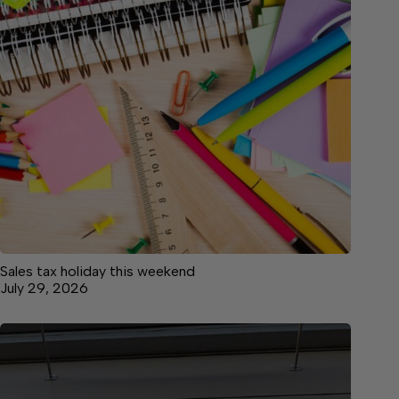
Sales tax holiday this weekend
July 29, 2026