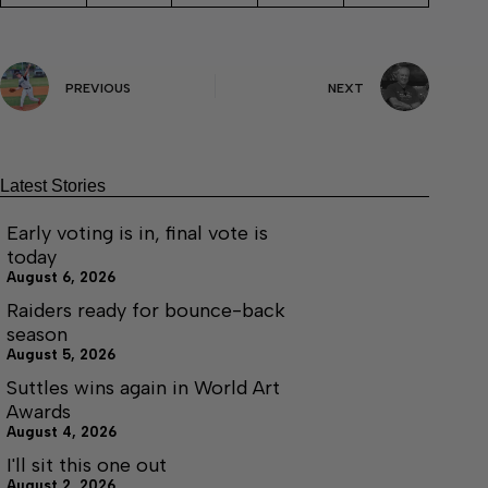
PREVIOUS
NEXT
Latest Stories
Early voting is in, final vote is
today
August 6, 2026
Raiders ready for bounce-back
season
August 5, 2026
Suttles wins again in World Art
Awards
August 4, 2026
I'll sit this one out
August 2, 2026