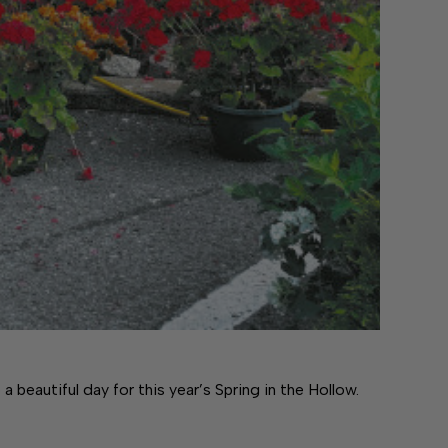
eautiful day for this year’s Spring in the Hollow.