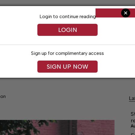
Login to continue reading
LOGIN
Sign up for complimentary access
SIGN UP NOW
cal Voices
Jack Daniel’s
Obituaries
Classifieds
son
La
S
r
A