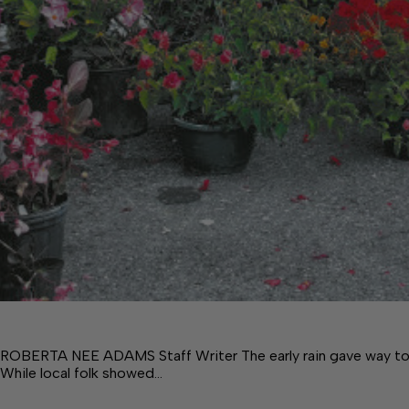
ROBERTA NEE ADAMS Staff Writer The early rain gave way to a b
While local folk showed…