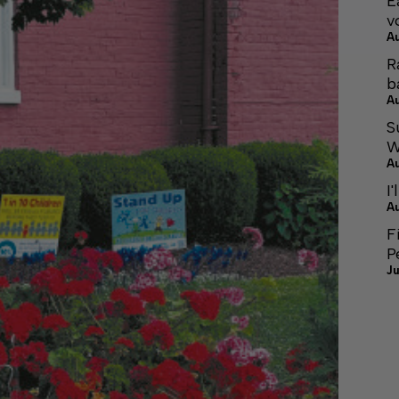
E
v
A
R
b
A
S
W
A
I'
A
F
P
Ju