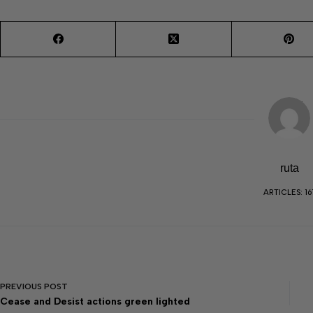
ruta
ARTICLES: 16
PREVIOUS
POST
Cease and Desist actions green lighted