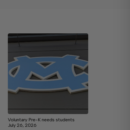
Voluntary Pre-K needs students
July 26, 2026