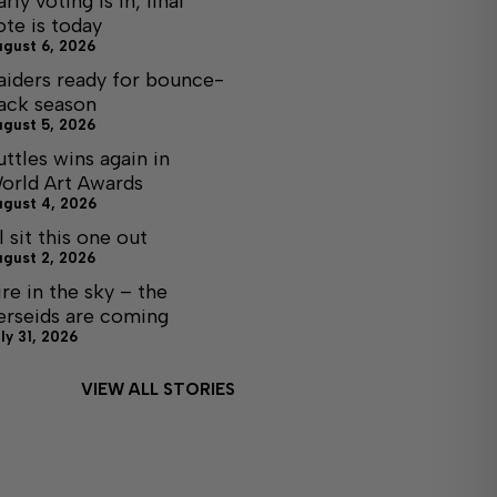
arly voting is in, final
ote is today
ugust 6, 2026
aiders ready for bounce-
ack season
ugust 5, 2026
uttles wins again in
orld Art Awards
ugust 4, 2026
ll sit this one out
ugust 2, 2026
ire in the sky – the
erseids are coming
ly 31, 2026
VIEW ALL STORIES