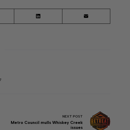
7
NEXT
POST
Metro Council mulls Whiskey Creek
issues