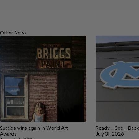
Other News
Suttles wins again in World Art
Ready … Set … Back
Awards
July 31, 2026