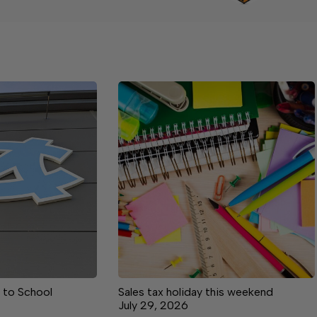
 to School
Sales tax holiday this weekend
July 29, 2026