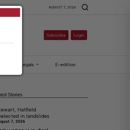
AUGUST 7, 2026
Subscribe
Login
Legals
E-edition
test Stories
tewart, Hatfield
eelected in landslides
ugust 7, 2026