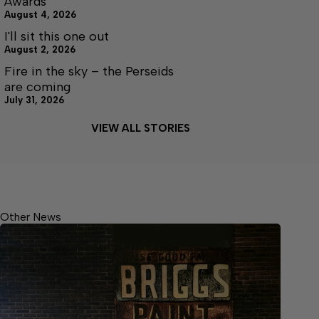
Awards
August 4, 2026
I'll sit this one out
August 2, 2026
Fire in the sky – the Perseids
are coming
July 31, 2026
VIEW ALL STORIES
Other News