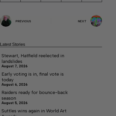
PREVIOUS
NEXT
Latest Stories
Stewart, Hatfield reelected in
landslides
August 7, 2026
Early voting is in, final vote is
today
August 6, 2026
Raiders ready for bounce-back
season
August 5, 2026
Suttles wins again in World Art