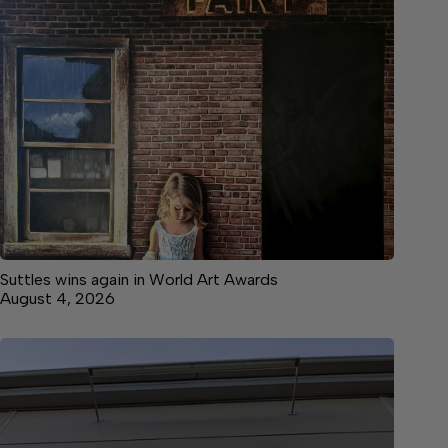
Suttles wins again in World Art Awards
August 4, 2026