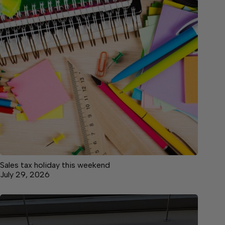
Sales tax holiday this weekend
July 29, 2026