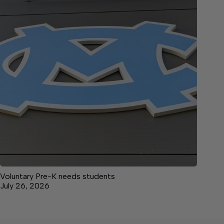
Voluntary Pre-K needs students
July 26, 2026