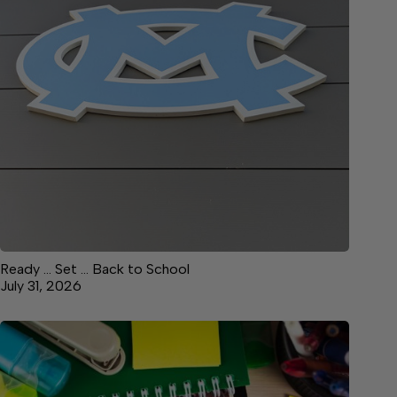
Ready … Set … Back to School
July 31, 2026