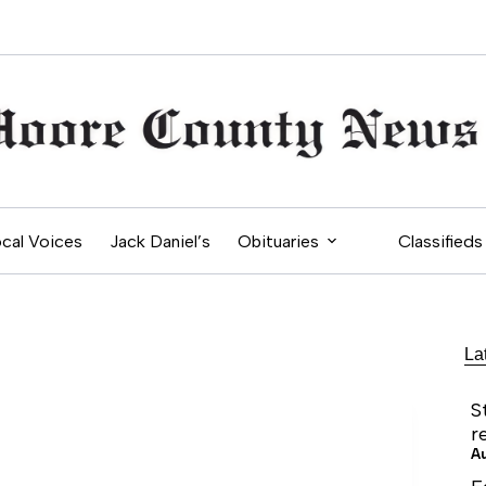
cal Voices
Jack Daniel’s
Obituaries
Classifieds
La
S
r
A