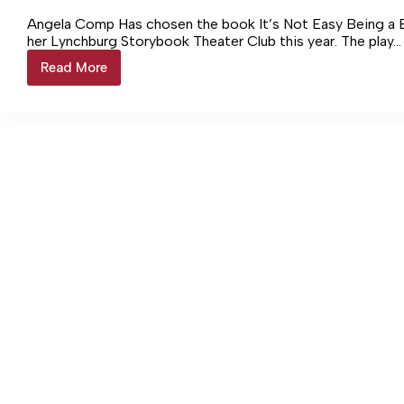
Angela Comp Has chosen the book It’s Not Easy Being a Bu
her Lynchburg Storybook Theater Club this year. The play…
Read More
Storybook
Theater
sets
performances