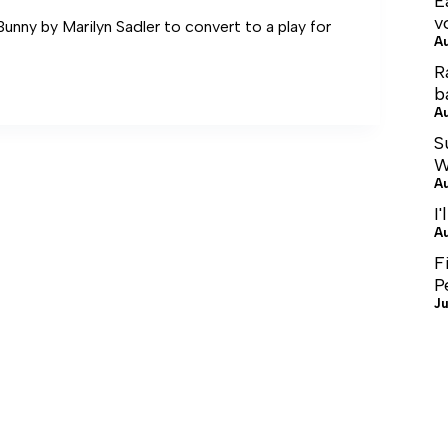
E
v
nny by Marilyn Sadler to convert to a play for
A
R
b
A
S
W
A
I'
A
F
P
Ju