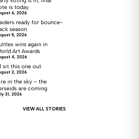
arly voting is in, final
ote is today
ugust 6, 2026
aiders ready for bounce-
ack season
ugust 5, 2026
uttles wins again in
orld Art Awards
ugust 4, 2026
ll sit this one out
ugust 2, 2026
ire in the sky – the
erseids are coming
ly 31, 2026
VIEW ALL STORIES