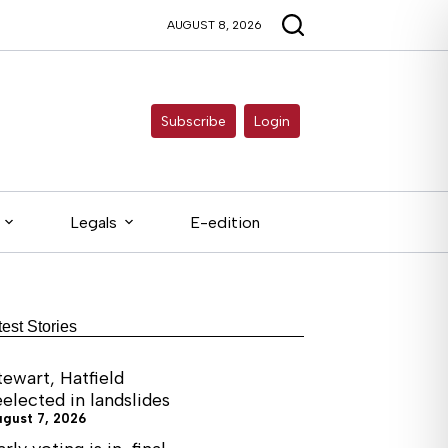
AUGUST 8, 2026
Subscribe
Login
Legals
E-edition
test Stories
tewart, Hatfield
eelected in landslides
ugust 7, 2026