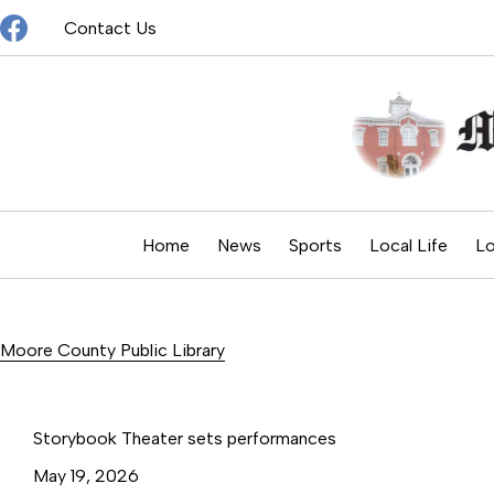
Skip
Contact Us
to
content
Home
News
Sports
Local Life
Lo
Moore County Public Library
Storybook Theater sets performances
May 19, 2026