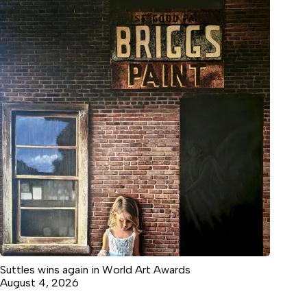
Suttles wins again in World Art Awards
August 4, 2026