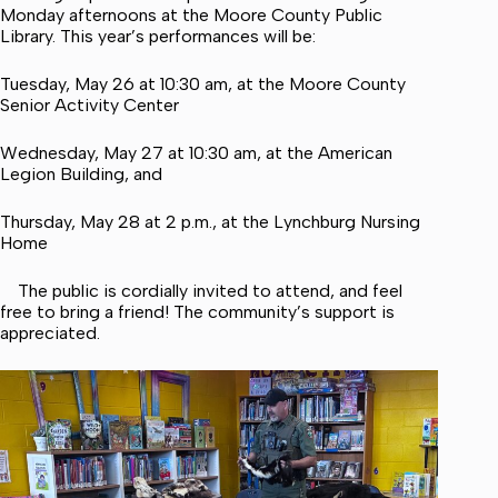
Monday afternoons at the Moore County Public
Library. This year’s performances will be:
Tuesday, May 26 at 10:30 am, at the Moore County
Senior Activity Center
Wednesday, May 27 at 10:30 am, at the American
Legion Building, and
Thursday, May 28 at 2 p.m., at the Lynchburg Nursing
Home
The public is cordially invited to attend, and feel
free to bring a friend! The community’s support is
appreciated.