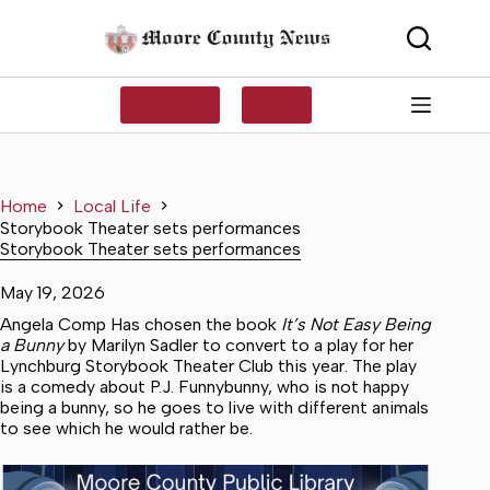
Skip
to
content
SUBSCRIBE
LOG IN
Home
Local Life
Storybook Theater sets performances
Storybook Theater sets performances
May 19, 2026
Angela Comp Has chosen the book
It’s Not Easy Being
a Bunny
by Marilyn Sadler to convert to a play for her
Lynchburg Storybook Theater Club this year. The play
is a comedy about P.J. Funnybunny, who is not happy
being a bunny, so he goes to live with different animals
to see which he would rather be.