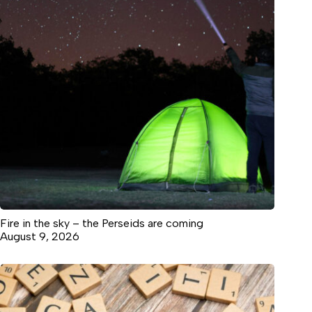
Fire in the sky – the Perseids are coming
August 9, 2026