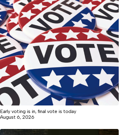
Early voting is in, final vote is today
August 6, 2026