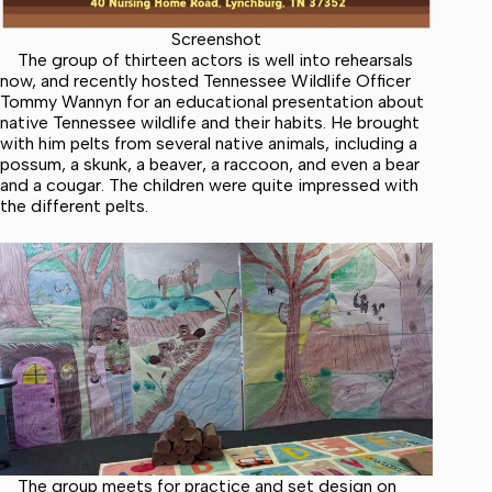
Screenshot
The group of thirteen actors is well into rehearsals
now, and recently hosted Tennessee Wildlife Officer
Tommy Wannyn for an educational presentation about
native Tennessee wildlife and their habits. He brought
with him pelts from several native animals, including a
possum, a skunk, a beaver, a raccoon, and even a bear
and a cougar. The children were quite impressed with
the different pelts.
The group meets for practice and set design on