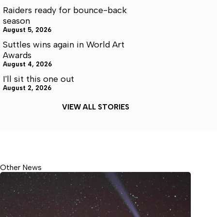
Raiders ready for bounce-back
season
August 5, 2026
Suttles wins again in World Art
Awards
August 4, 2026
I'll sit this one out
August 2, 2026
VIEW ALL STORIES
Other News