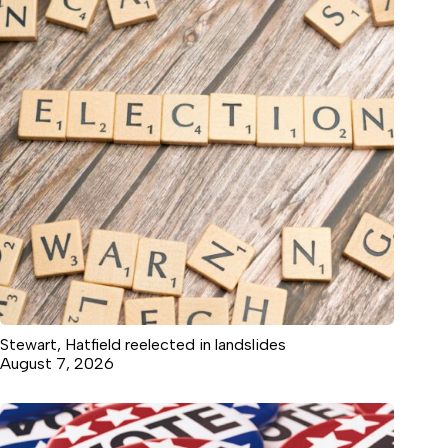
Stewart, Hatfield reelected in landslides
August 7, 2026