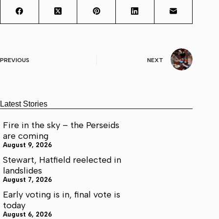
PREVIOUS
NEXT
Latest Stories
Fire in the sky – the Perseids
are coming
August 9, 2026
Stewart, Hatfield reelected in
landslides
August 7, 2026
Early voting is in, final vote is
today
August 6, 2026