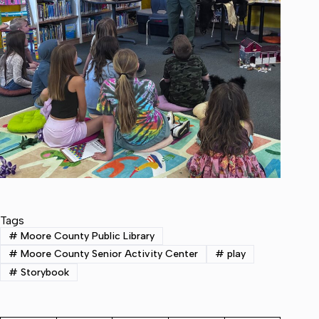
Tags
#
Moore County Public Library
#
Moore County Senior Activity Center
#
play
#
Storybook