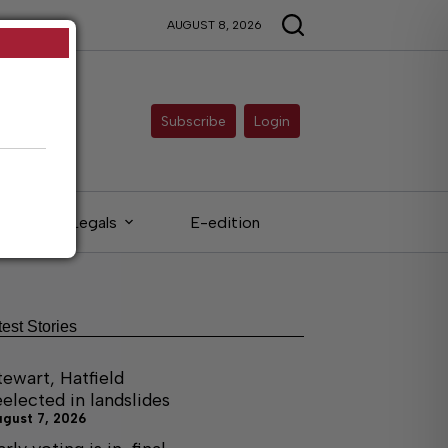
AUGUST 8, 2026
Subscribe
Login
Legals
E-edition
test Stories
tewart, Hatfield
eelected in landslides
ugust 7, 2026