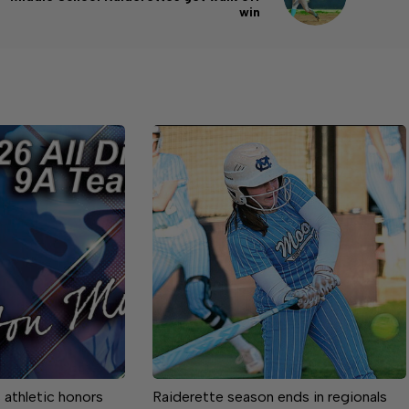
win
athletic honors
Raiderette season ends in regionals