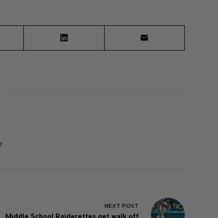
7
NEXT
POST
Middle School Raiderettes get walk off