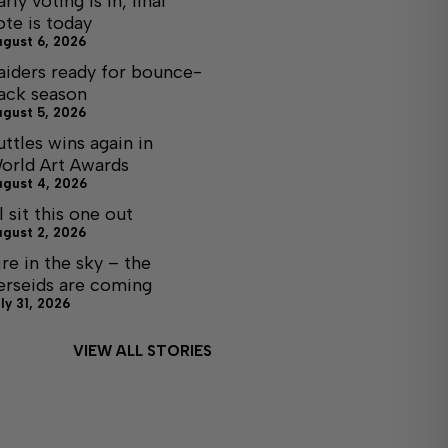
arly voting is in, final
ote is today
ugust 6, 2026
aiders ready for bounce-
ack season
ugust 5, 2026
uttles wins again in
orld Art Awards
ugust 4, 2026
ll sit this one out
ugust 2, 2026
ire in the sky – the
erseids are coming
ly 31, 2026
VIEW ALL STORIES