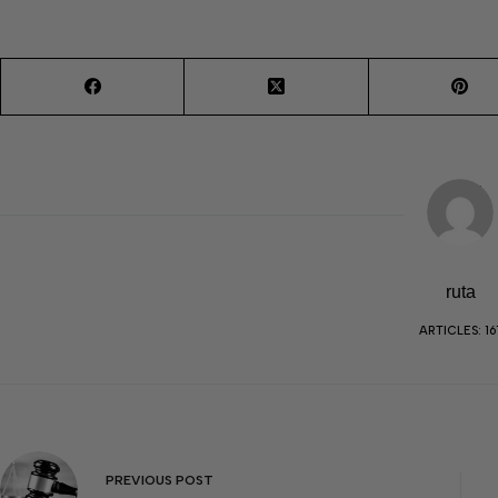
ruta
ARTICLES: 16
PREVIOUS
POST