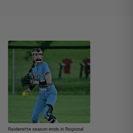
Raiderette season ends in Regional