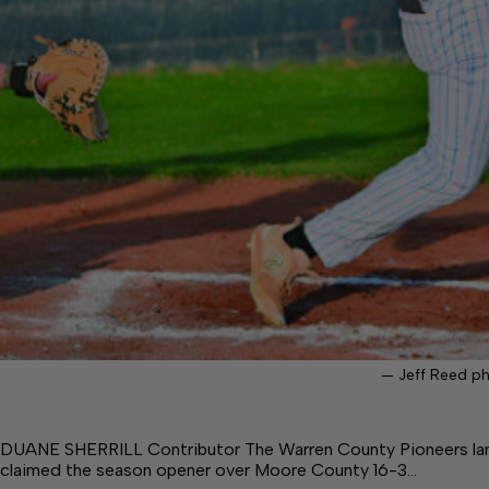
— Jeff Reed p
DUANE SHERRILL Contributor The Warren County Pioneers lande
claimed the season opener over Moore County 16-3…