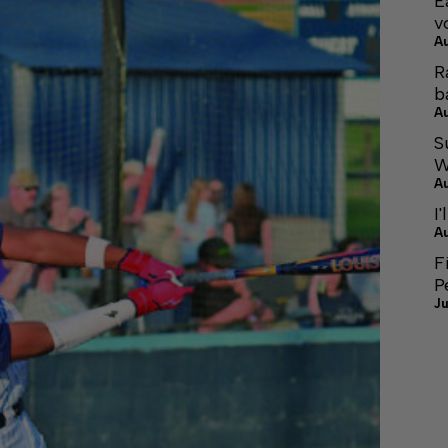
E
v
A
R
b
A
S
W
A
I'
A
F
P
Ju