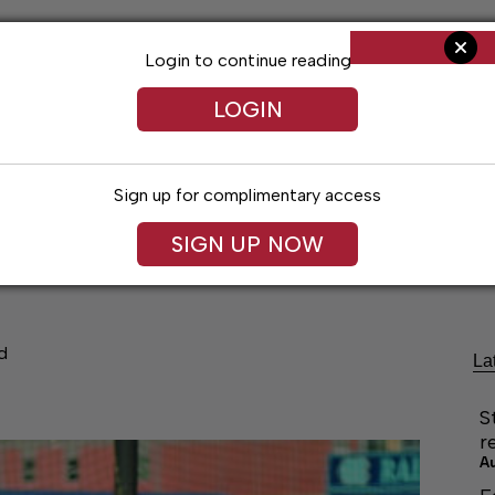
Login to continue reading
LOGIN
Sign up for complimentary access
SIGN UP NOW
cal Voices
Jack Daniel’s
Obituaries
Classifieds
d
La
S
r
A