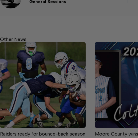
General Sessions
Other News
Raiders ready for bounce-back season
Moore County wins 