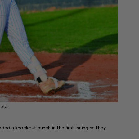
hotos
d a knockout punch in the first inning as they