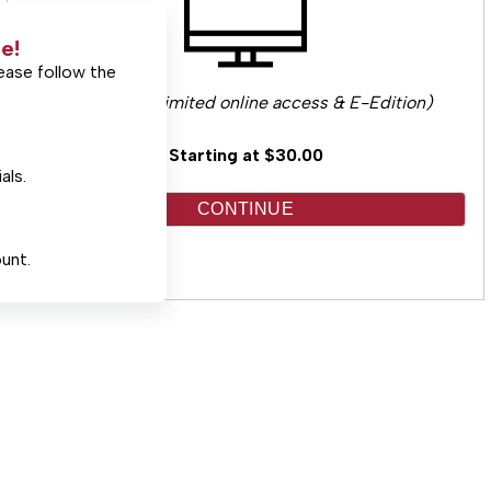
e!
ease follow the
(Includes unlimited online access & E-Edition)
Starting at $30.00
als.
CONTINUE
unt.