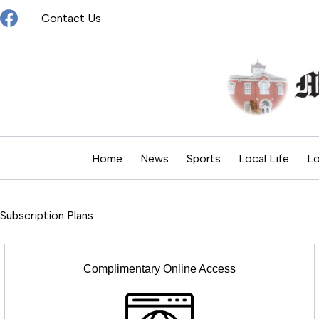
Skip
Contact Us
to
content
Home
News
Sports
Local Life
Lo
Subscription Plans
Complimentary Online Access