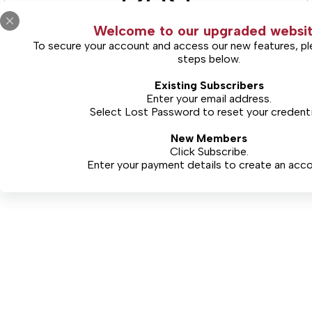
Welcome to our upgraded websit
To secure your account and access our new features, pl
steps below.
(Includes Limited Views)
Existing Subscribers
Free Limited Access
Enter your email address.
Select
Lost Password
to reset your credenti
New Members
CONTINUE
Click Subscribe.
Enter your payment details to create an acco