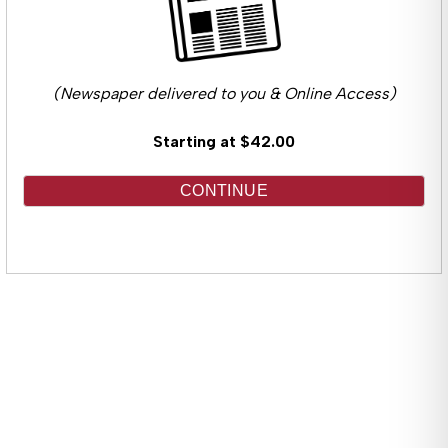
(Newspaper delivered to you & Online Access)
Starting at $42.00
CONTINUE