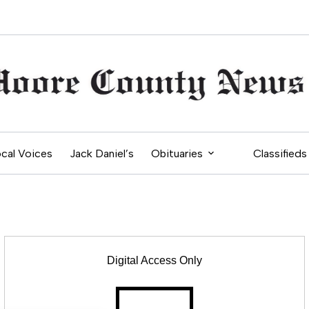
cal Voices
Jack Daniel’s
Obituaries
Classifieds
Digital Access Only