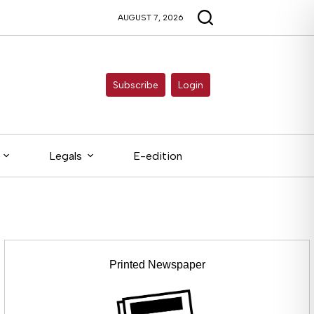
AUGUST 7, 2026
Subscribe
Login
Legals
E-edition
Printed Newspaper