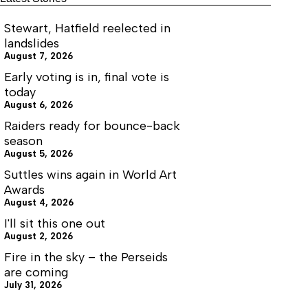
Stewart, Hatfield reelected in
landslides
August 7, 2026
Early voting is in, final vote is
today
August 6, 2026
Raiders ready for bounce-back
season
August 5, 2026
Suttles wins again in World Art
Awards
August 4, 2026
I'll sit this one out
August 2, 2026
Fire in the sky – the Perseids
are coming
July 31, 2026