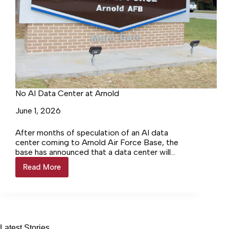
No AI Data Center at Arnold
June 1, 2026
After months of speculation of an AI data
center coming to Arnold Air Force Base, the
base has announced that a data center will
not… Login to continue reading Login…
Read More
No
AI
Data
Center
at
Arnold
Latest Stories