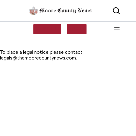
Skip
to
content
SUBSCRIBE
LOG IN
To place a legal notice please contact
legals@themoorecountynews.com
.