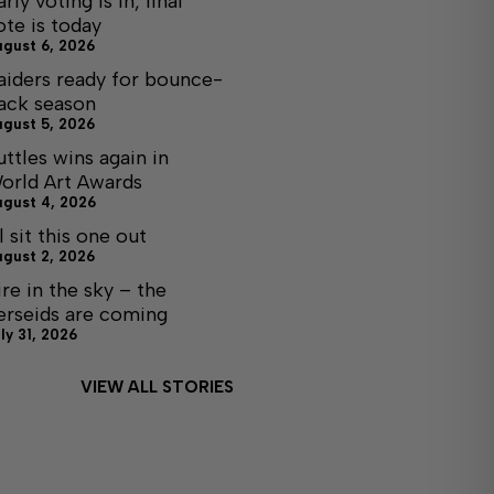
arly voting is in, final
ote is today
ugust 6, 2026
aiders ready for bounce-
ack season
ugust 5, 2026
uttles wins again in
orld Art Awards
ugust 4, 2026
ll sit this one out
ugust 2, 2026
ire in the sky – the
erseids are coming
ly 31, 2026
VIEW ALL STORIES