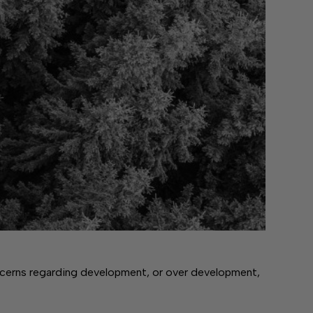
cerns regarding development, or over development,