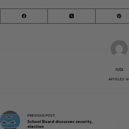
ruta
ARTICLES: 16
PREVIOUS
POST
School Board discusses security,
election