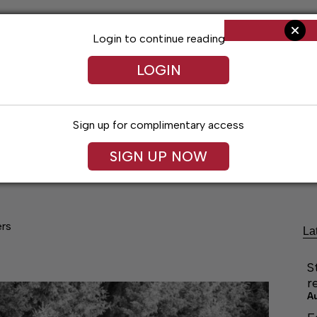
Login to continue reading
LOGIN
Sign up for complimentary access
SIGN UP NOW
cal Voices
Jack Daniel’s
Obituaries
Classifieds
ers
La
S
r
A