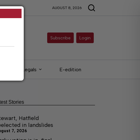
AUGUST 8, 2026
Subscribe
Login
Legals
E-edition
test Stories
tewart, Hatfield
eelected in landslides
ugust 7, 2026