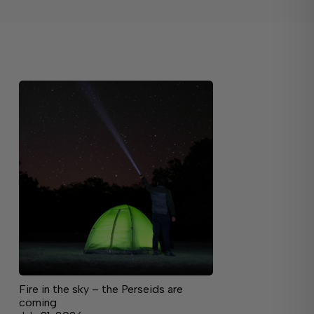
Fire in the sky – the Perseids are
coming