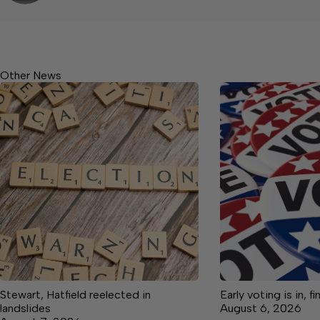
Other News
Stewart, Hatfield reelected in
Early voting is in, f
landslides
August 6, 2026