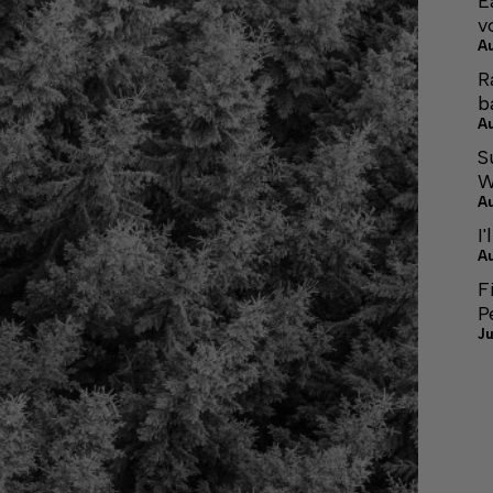
E
v
A
R
b
A
S
W
A
I'
A
F
P
Ju