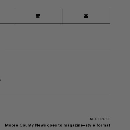
7
NEXT
POST
Moore County News goes to magazine-style format