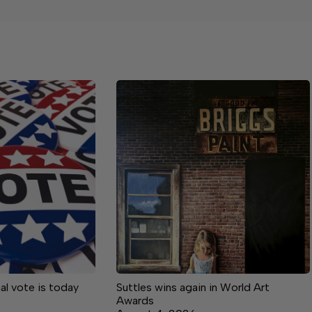
inal vote is today
Suttles wins again in World Art
Awards