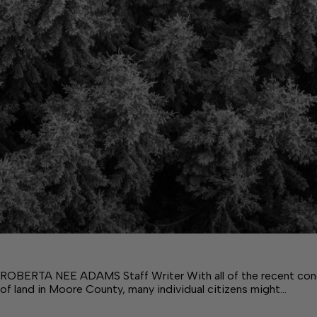
ROBERTA NEE ADAMS Staff Writer With all of the recent con
of land in Moore County, many individual citizens might…