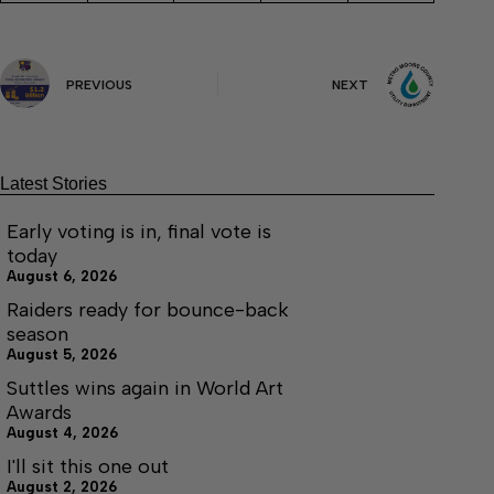
PREVIOUS
NEXT
Latest Stories
Early voting is in, final vote is
today
August 6, 2026
Raiders ready for bounce-back
season
August 5, 2026
Suttles wins again in World Art
Awards
August 4, 2026
I'll sit this one out
August 2, 2026