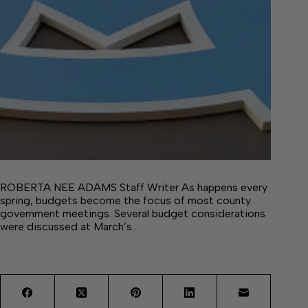
ROBERTA NEE ADAMS Staff Writer As happens every
spring, budgets become the focus of most county
government meetings. Several budget considerations
were discussed at March’s…