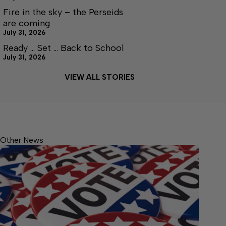
Fire in the sky – the Perseids
are coming
July 31, 2026
Ready … Set … Back to School
July 31, 2026
VIEW ALL STORIES
Other News