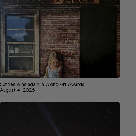
Suttles wins again in World Art Awards
August 4, 2026