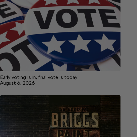
Early voting is in, final vote is today
August 6, 2026