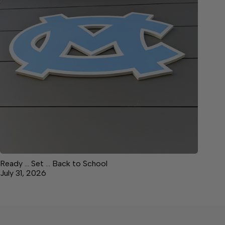
Ready … Set … Back to School
July 31, 2026