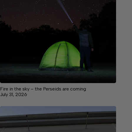
Fire in the sky – the Perseids are coming
July 31, 2026