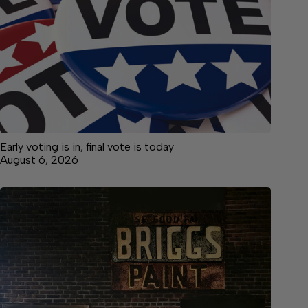
Early voting is in, final vote is today
August 6, 2026