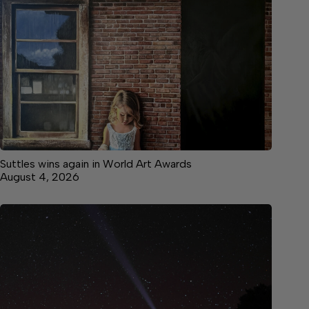
Suttles wins again in World Art Awards
August 4, 2026