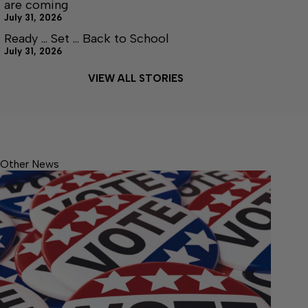
are coming
July 31, 2026
Ready … Set … Back to School
July 31, 2026
VIEW ALL STORIES
Other News