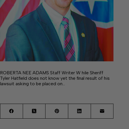
ROBERTA NEE ADAMS Staff Writer W hile Sheriff
Tyler Hatfield does not know yet the final result of his
lawsuit asking to be placed on…