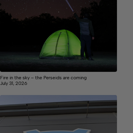
Fire in the sky – the Perseids are coming
July 31, 2026