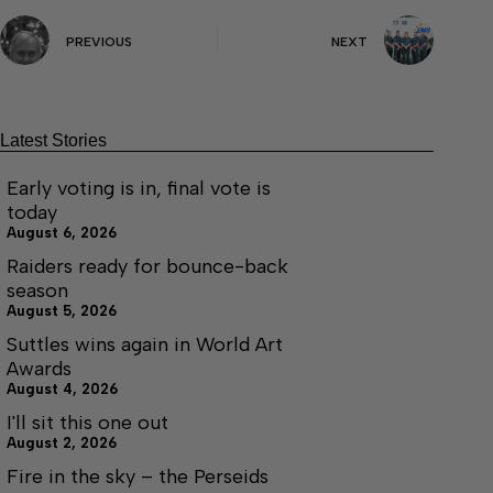
PREVIOUS
NEXT
Latest Stories
Early voting is in, final vote is
today
August 6, 2026
Raiders ready for bounce-back
season
August 5, 2026
Suttles wins again in World Art
Awards
August 4, 2026
I'll sit this one out
August 2, 2026
Fire in the sky – the Perseids