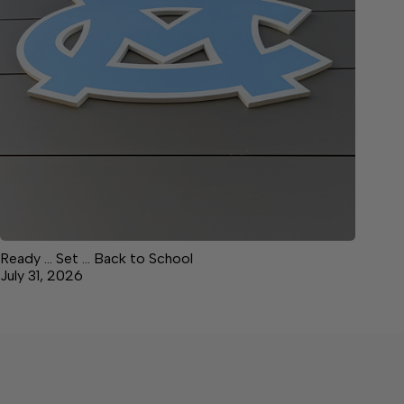
Ready … Set … Back to School
July 31, 2026