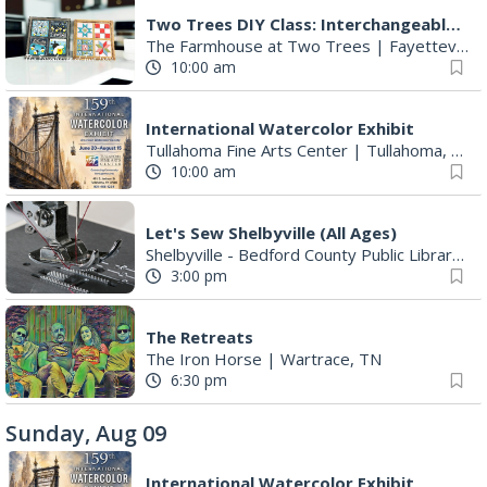
Two Trees DIY Class: Interchangeable Squares - Quilt Blocks or Fireflies
The Farmhouse at Two Trees
|
Fayetteville, TN
10:00 am
International Watercolor Exhibit
Tullahoma Fine Arts Center
|
Tullahoma, TN
10:00 am
Let's Sew Shelbyville (All Ages)
Shelbyville - Bedford County Public Library
|
S
3:00 pm
The Retreats
The Iron Horse
|
Wartrace, TN
6:30 pm
Sunday, Aug 09
International Watercolor Exhibit