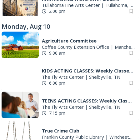
Tullahoma Fine Arts Center
|
Tullahoma, TN
2:00 pm
Monday, Aug 10
Agriculture Committee
Coffee County Extension Office
|
Manchester, TN
9:00 am
KIDS ACTING CLASSES: Weekly Classes With Ryan Sands
The Fly Arts Center
|
Shelbyville, TN
6:00 pm
TEENS ACTING CLASSES: Weekly Classes With Ryan Sands
The Fly Arts Center
|
Shelbyville, TN
7:15 pm
True Crime Club
Franklin County Public Library
|
Winchester, TN