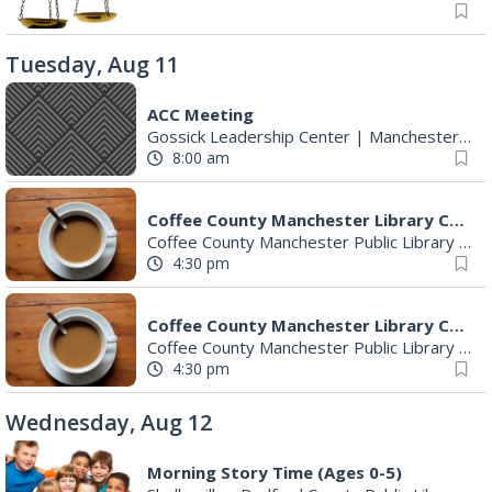
Tuesday, Aug 11
ACC Meeting
Gossick Leadership Center
|
Manchester, TN
8:00 am
Coffee County Manchester Library Committee
Coffee County Manchester Public Library
|
Ma
4:30 pm
Coffee County Manchester Library Committee
Coffee County Manchester Public Library
|
Hi
4:30 pm
Wednesday, Aug 12
Morning Story Time (Ages 0-5)