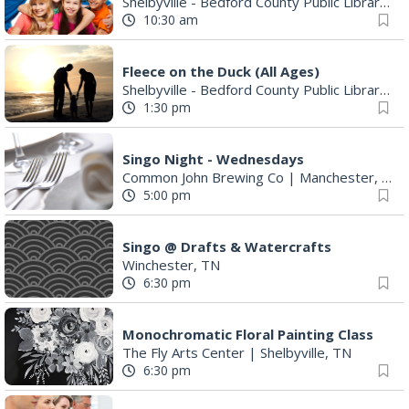
Shelbyville - Bedford County Public Library
|
S
10:30 am
Fleece on the Duck (All Ages)
Shelbyville - Bedford County Public Library
|
S
1:30 pm
Singo Night - Wednesdays
Common John Brewing Co
|
Manchester, TN
5:00 pm
Singo @ Drafts & Watercrafts
Winchester, TN
6:30 pm
Monochromatic Floral Painting Class
The Fly Arts Center
|
Shelbyville, TN
6:30 pm