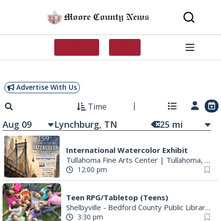
Skip
to
content
SUBSCRIBE
LOG IN
Advertise With Us
Time
Aug 09
25
mi
International Watercolor Exhibit
Tullahoma Fine Arts Center
|
Tullahoma, TN
12:00 pm
Teen RPG/Tabletop (Teens)
Shelbyville - Bedford County Public Library
|
S
3:30 pm