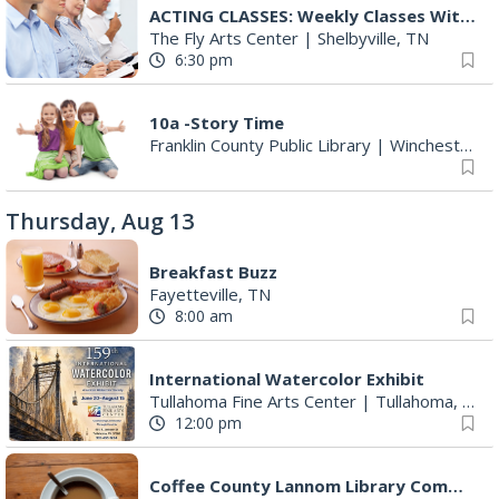
ACTING CLASSES: Weekly Classes With Ryan Sands
The Fly Arts Center
|
Shelbyville, TN
6:30 pm
10a -Story Time
Franklin County Public Library
|
Winchester, TN
Thursday, Aug 13
Breakfast Buzz
Fayetteville, TN
8:00 am
International Watercolor Exhibit
Tullahoma Fine Arts Center
|
Tullahoma, TN
12:00 pm
Coffee County Lannom Library Committee