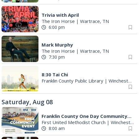
Trivia with April
The Iron Horse
|
Wartrace, TN
6:00 pm
Mark Murphy
The Iron Horse
|
Wartrace, TN
7:30 pm
8:30 Tai Chi
Franklin County Public Library
|
Winchester, TN
Saturday, Aug 08
Franklin County One Day Community Outreach Event
First United Methodist Church
|
Winchester, TN
8:00 am