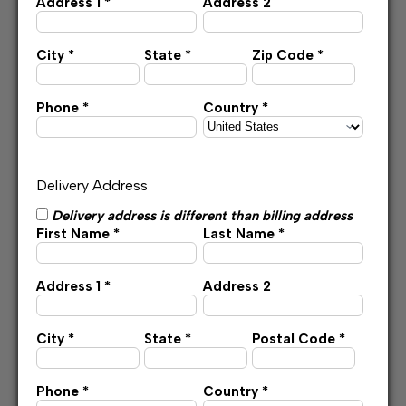
Address 1 *
Address 2
City *
State *
Zip Code *
Phone *
Country *
Delivery Address
Delivery address is different than billing address
First Name *
Last Name *
Address 1 *
Address 2
City *
State *
Postal Code *
Phone *
Country *