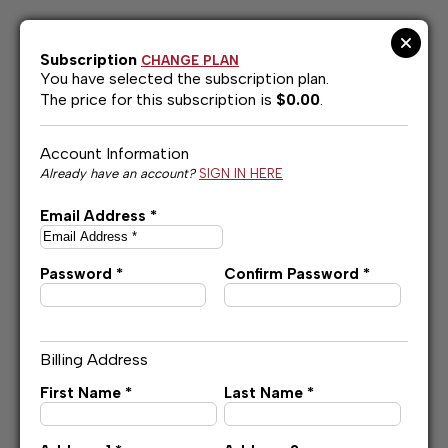
Skip
to
content
Subscription
CHANGE PLAN
You have selected the
subscription plan.
The price for this subscription is
$0.00
.
Account Information
Already have an account?
SIGN IN HERE
Email Address *
Password *
Confirm Password *
Billing Address
First Name *
Last Name *