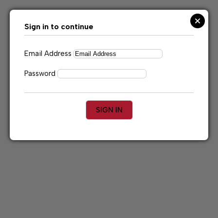
Skip
to
content
Sign in to continue
Email Address
Password