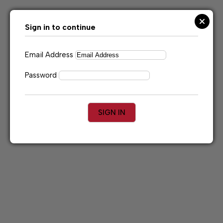
Skip
to
content
Sign in to continue
Email Address
Password