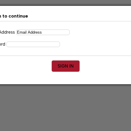
n to continue
 Address
ord