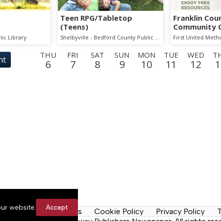
Teen RPG/Tabletop
Franklin Cou
(Teens)
Community 
Event
lic Library
Shelbyville - Bedford County Public Library
First United Meth
THU
FRI
SAT
SUN
MON
TUE
WED
T
nt
6
7
8
9
10
11
12
1
MON
TUE
WED
THU
FRI
SAT
SUN
MON
TUE
17
18
19
20
21
22
23
24
25
SUN
MON
TUE
WED
THU
FRI
SAT
SUN
MON
30
31
1
2
3
4
5
6
7
SAT
SUN
MON
TUE
WED
THU
FRI
SAT
SUN
12
13
14
15
16
17
18
19
20
ur website.
Accept
y Rules
Contact Us
Cookie Policy
Privacy Policy
T