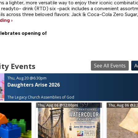
ans a lighter, more versatile way to enjoy their iconic combinat
 readyto- drink (RTD) six -pack includes a convenient assortm
ls across three beloved flavors: Jack & Coca-Cola Zero Sugar
ding ›
ebrates opening of
ty Events
See All Events
A
Thu, Aug 20
@6:30pm
Daughters Arise 2026
The Legacy Church Assemblies of God
Thu, Aug 06
@12:00pm
Thu, Aug 06
@3: