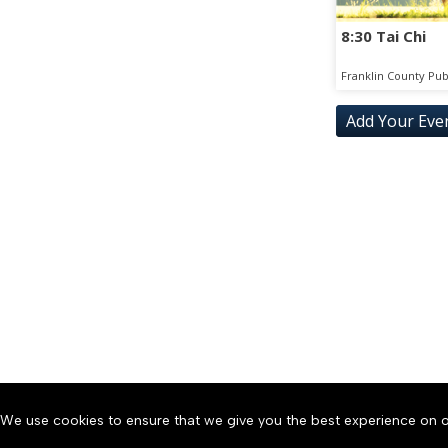
8:30 Tai Chi
Franklin County Pub
Add Your Eve
SAT
SUN
15
16
FRI
SAT
28
29
THU
FRI
10
11
WED
THU
23
24
We use cookies to ensure that we give you the best experience on o
About
Accessibility
Communit