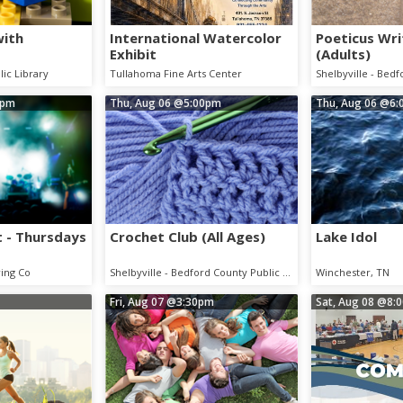
with
International Watercolor
Poeticus Wri
Exhibit
(Adults)
lic Library
Tullahoma Fine Arts Center
0pm
Thu, Aug 06
@5:00pm
Thu, Aug 06
@6:
 - Thursdays
Crochet Club (All Ages)
Lake Idol
ing Co
Shelbyville - Bedford County Public Library
Winchester, TN
Fri, Aug 07
@3:30pm
Sat, Aug 08
@8: