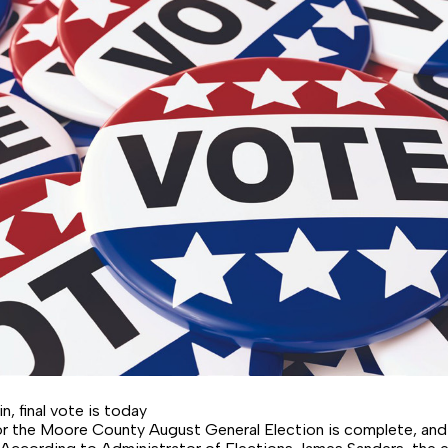
in, final vote is today
for the Moore County August General Election is complete, an