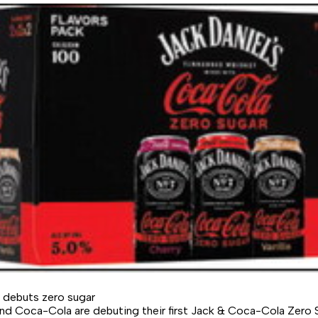
 debuts zero sugar
and Coca-Cola are debuting their first Jack & Coca-Cola Zero 