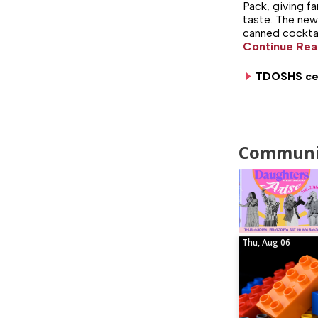
Pack, giving f
taste. The new
canned cocktai
Continue Rea
TDOSHS cel
Communi
o of Golden
Thu, Aug 06