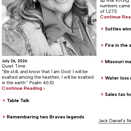
up final votin
numbers came in
of 1,273.
Continue Rea
Suttles win
Fire in the
July 26, 2026
Missouri ma
Quiet Time
“Be still, and know that I am God: I will be
exalted among the heathen, I will be exalted
Water loss 
in the earth.” Psalm 46:10.
Continue Reading ›
Sales tax h
Table Talk
Remembering two Braves legends
Jack Daniel’s 