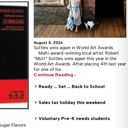
August 4, 2026
Suttles wins again in World Art Awards
Multi-award-winning local artist Robert
“Mutt” Suttles wins again this year in the
World Art Awards. After placing 4th last year
for one of his…
Continue Reading ›
Ready … Set … Back to School
Sales tax holiday this weekend
Voluntary Pre-K needs students
Sugar Flavors