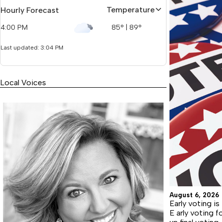
Temperature
Hourly Forecast
4:00 PM
85
°
|
89
°
Last updated: 3:04 PM
Local Voices
August 6, 2026
Early voting is 
E arly voting 