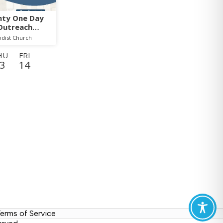
nty One Day
Outreach
odist Church
HU
FRI
3
14
WED
THU
26
27
TUE
WED
8
9
MON
TUE
21
22
erms of Service