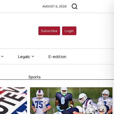
AUGUST 6, 2026
Subscribe
Login
Legals
E-edition
Sports