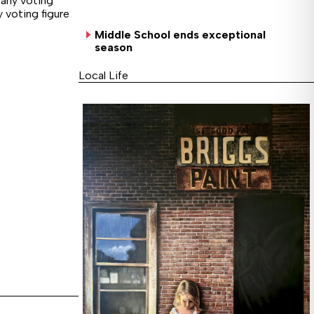
arly voting
y voting figure
Middle School ends exceptional
season
Local Life