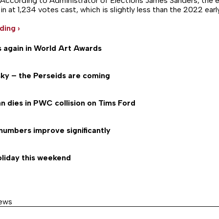
g. According to Administrator of Elections James Sanders, the e
 at 1,234 votes cast, which is slightly less than the 2022 earl
ding ›
s again in World Art Awards
 sky – the Perseids are coming
n dies in PWC collision on Tims Ford
numbers improve significantly
oliday this weekend
News