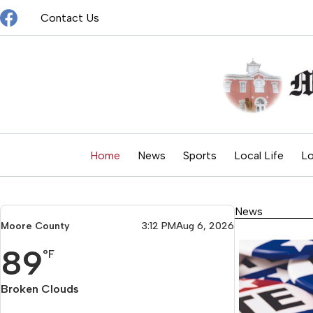
Skip
Contact Us
to
content
Home
News
Sports
Local Life
Lo
News
Moore County
3:12 PM
Aug 6, 2026
89
°F
Broken Clouds