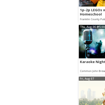
1p-2p LEGOs 
Homeschool
Franklin County Pub
Thu, Aug 06
@5:0
Karaoke Night
Common John Brew
Fri, Aug 07