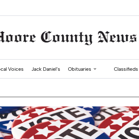
cal Voices
Jack Daniel’s
Obituaries
Classifieds