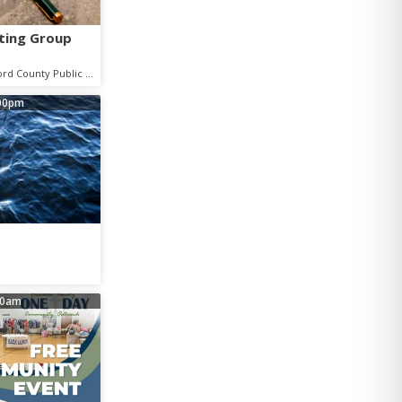
ting Group
Shelbyville - Bedford County Public Library
00pm
00am