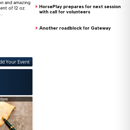
ion and amazing
HorsePlay prepares for next session
ent of 12 oz.
with call for volunteers
,…
Another roadblock for Gateway
dd Your Event
Wed, Aug 26
@5:30pm
Opioid Abatement Fu
Coffee County Administrative 
30pm