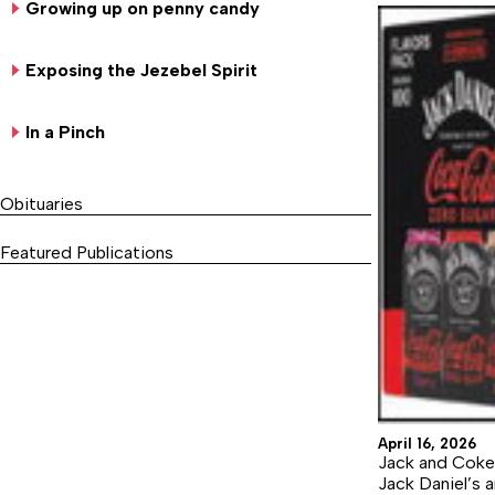
Growing up on penny candy
Exposing the Jezebel Spirit
In a Pinch
Obituaries
Featured Publications
April 16, 2026
Jack and Coke
Jack Daniel’s 