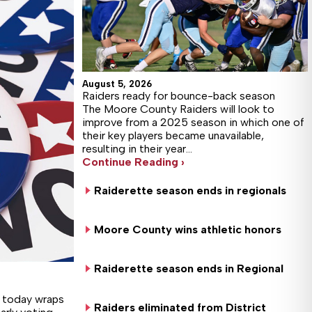
August 5, 2026
Raiders ready for bounce-back season
The Moore County Raiders will look to
improve from a 2025 season in which one of
their key players became unavailable,
resulting in their year…
Continue Reading ›
Raiderette season ends in regionals
Moore County wins athletic honors
Raiderette season ends in Regional
d today wraps
Raiders eliminated from District